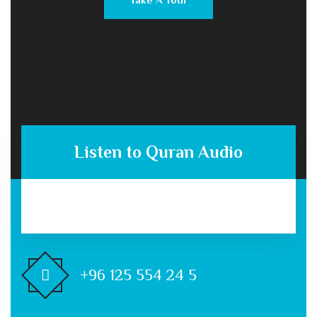
Listen to Quran Audio
+96 125 554 24 5