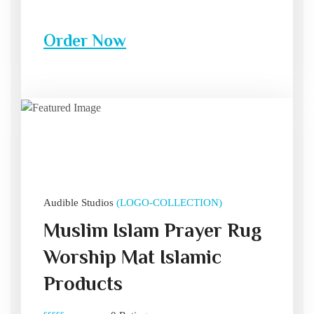
Order Now
Audible Studios
(LOGO-COLLECTION)
Muslim Islam Prayer Rug
Worship Mat Islamic
Products