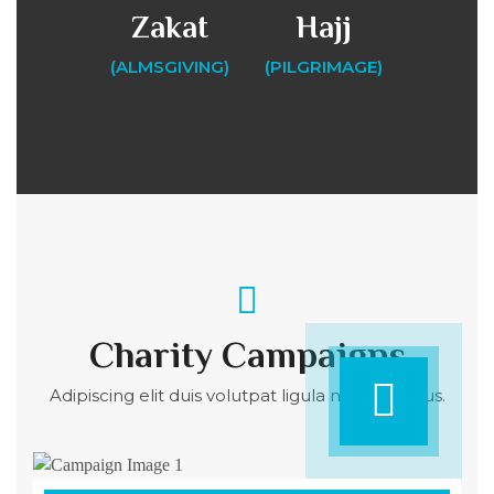
Zakat
Hajj
(ALMSGIVING)
(PILGRIMAGE)
Charity Campaigns
Adipiscing elit duis volutpat ligula nulla dapibus.