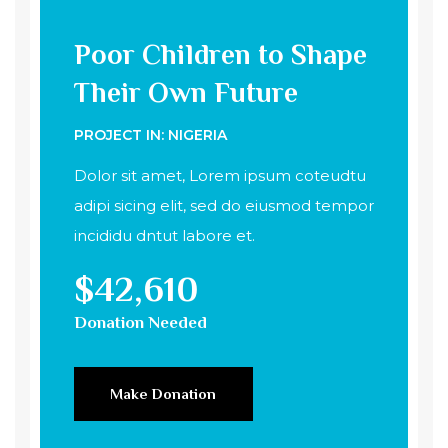
Poor Children to Shape
Their Own Future
PROJECT IN: NIGERIA
Dolor sit amet, Lorem ipsum coteudtu
adipi sicing elit, sed do eiusmod tempor
incididu dntut labore et.
$42,610
Donation Needed
Make Donation