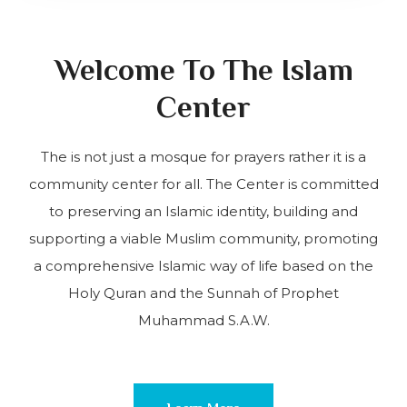
Welcome To The Islam
Center
The is not just a mosque for prayers rather it is a
community center for all. The Center is committed
to preserving an Islamic identity, building and
supporting a viable Muslim community, promoting
a comprehensive Islamic way of life based on the
Holy Quran and the Sunnah of Prophet
Muhammad S.A.W.