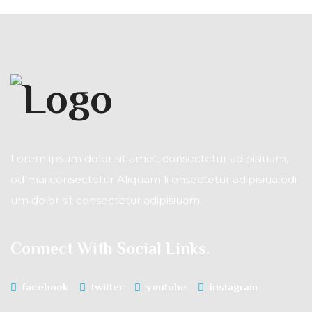
Lorem ipsum dolor sit amet, consectetur adipisiuam,
od mai consectetur Aliquam li onsectetur adipisiua odi
um dolor sit consectetur adipisiuam.
Connect With Social Links.
facebook
twitter
youtube
instagram