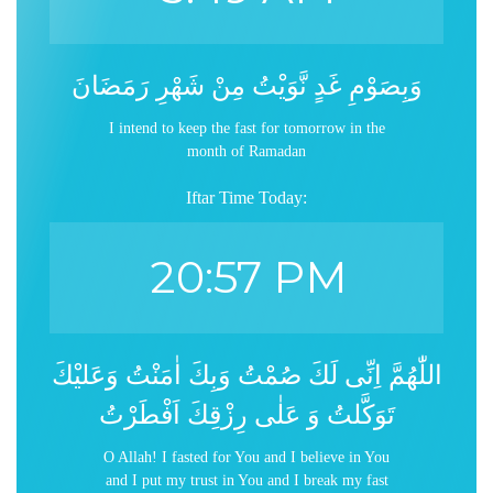
وَبِصَوْمِ غَدٍ نَّوَيْتُ مِنْ شَهْرِ رَمَضَانَ
I intend to keep the fast for tomorrow in the
month of Ramadan
Iftar Time Today:
20:57 PM
اللّٰهُمَّ اِنِّى لَكَ صُمْتُ وَبِكَ اٰمَنْتُ وَعَليْكَ
تَوَكَّلتُ وَ عَلٰى رِزْقِكَ اَفْطَرْتُ
O Allah! I fasted for You and I believe in You
and I put my trust in You and I break my fast