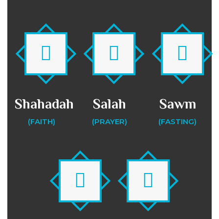
Shahadah
Salah
Sawm
(FAITH)
(PRAYER)
(FASTING)