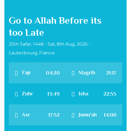
Go to Allah Before its
too Late
25th Safar, 1448 - Sat, 8th Aug, 2026 -
Lauterbourg, France
Fajr
Magrib
04:20
21:17
Zuhr
Isha
13:49
22:55
Asr
Jumu'ah
17:52
14:00