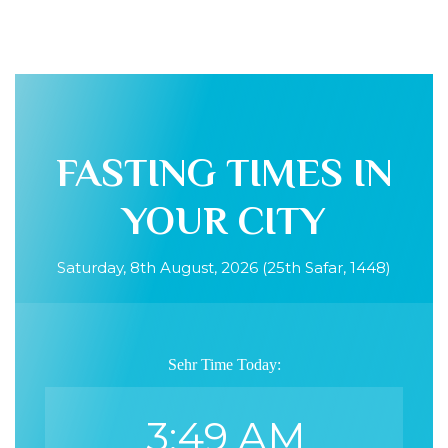
FASTING TIMES IN
YOUR CITY
Saturday, 8th August, 2026 (25th Safar, 1448)
Sehr Time Today:
3:49 AM