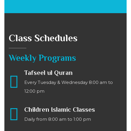
Class Schedules
Weekly Programs
Tafseel ul Quran
Every Tuesday & Wednesday 8:00 am to
12:00 pm
Children Islamic Classes
Daily from 8:00 am to 1:00 pm