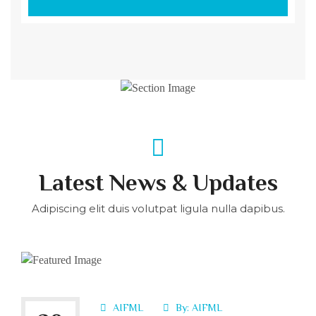
Latest News & Updates
Adipiscing elit duis volutpat ligula nulla dapibus.
AIFML
By:
AIFML