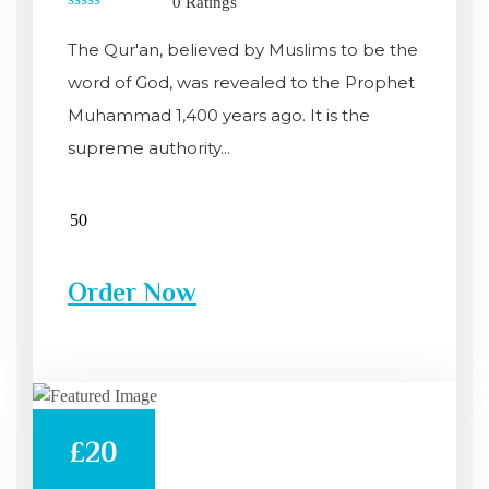
0 Ratings
0
out
The Qur'an, believed by Muslims to be the
of
5
word of God, was revealed to the Prophet
Muhammad 1,400 years ago. It is the
supreme authority...
Order Now
£20