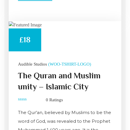
£18
Audible Studios
(WOO-TSHIRT-LOGO)
The Quran and Muslim
unity – Islamic City
0 Ratings
0
out
The Qur'an, believed by Muslims to be the
of
5
word of God, was revealed to the Prophet
Muhammad 1,400 years ago. It is the