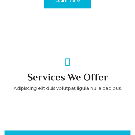
Learn More
Services We Offer
Adipiscing elit duis volutpat ligula nulla dapibus.