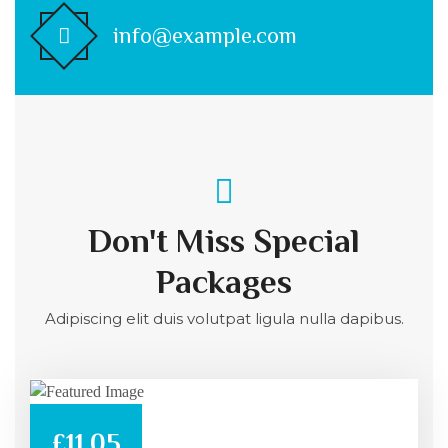
info@example.com
Don't Miss Special
Packages
Adipiscing elit duis volutpat ligula nulla dapibus.
£11.05