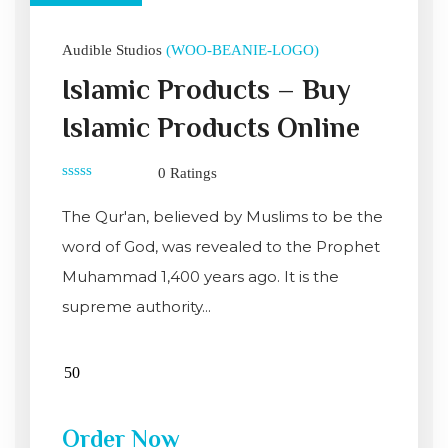
Audible Studios
(WOO-BEANIE-LOGO)
Islamic Products – Buy
Islamic Products Online
0 Ratings
0
out
The Qur'an, believed by Muslims to be the
of
5
word of God, was revealed to the Prophet
Muhammad 1,400 years ago. It is the
supreme authority...
Order Now