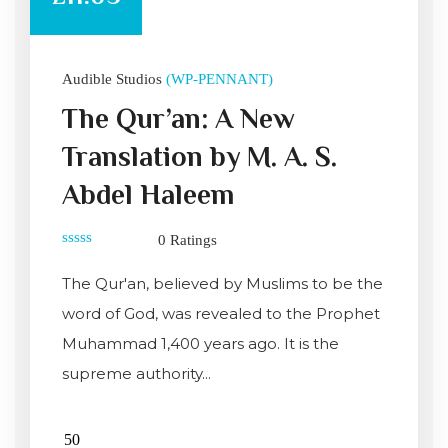
Audible Studios
(WP-PENNANT)
The Qur’an: A New
Translation by M. A. S.
Abdel Haleem
0 Ratings
0
out
The Qur'an, believed by Muslims to be the
of
5
word of God, was revealed to the Prophet
Muhammad 1,400 years ago. It is the
supreme authority...