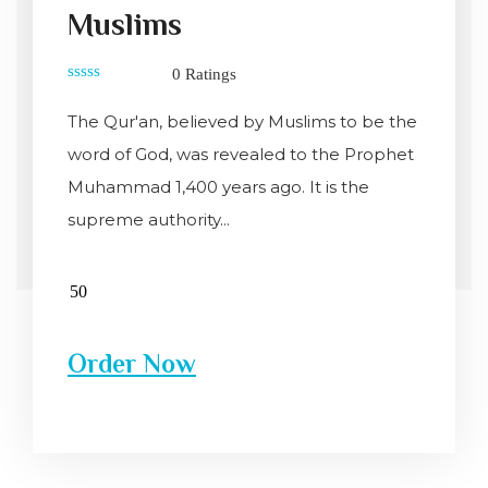
Muslims
0 Ratings
0
out
The Qur'an, believed by Muslims to be the
of
5
word of God, was revealed to the Prophet
Muhammad 1,400 years ago. It is the
supreme authority...
Order Now