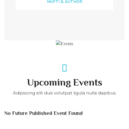
MUFTI & AUTHOR
Upcoming Events
Adipiscing elit duis volutpat ligula nulla dapibus.
No Future Published Event Found