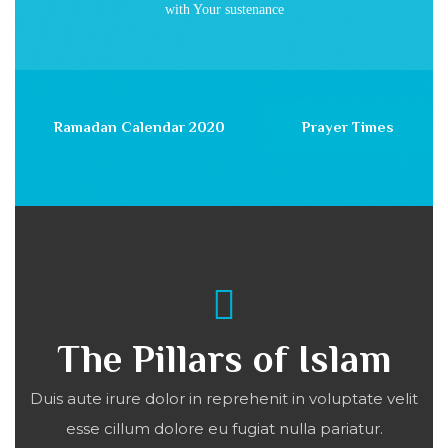
with Your sustenance
Ramadan Calendar 2020
Prayer Times
The Pillars of Islam
Duis aute irure dolor in reprehenit in voluptate velit
esse cillum dolore eu fugiat nulla pariatur.