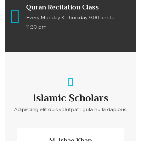
Quran Recitation Class
Every Monday & Thursday 9:00 am to
11:30 pm
Islamic Scholars
Adipiscing elit duis volutpat ligula nulla dapibus.
M. Ishaq Khan