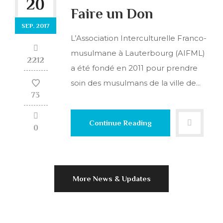
20
Faire un Don
SEP. 2017
L’Association Interculturelle Franco-
musulmane à Lauterbourg (AIFML)
2212
a été fondé en 2011 pour prendre
soin des musulmans de la ville de...
73
Continue Reading
0
More News & Updates