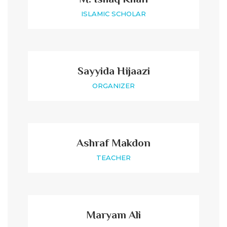
ISLAMIC SCHOLAR
Sayyida Hijaazi
ORGANIZER
Ashraf Makdon
TEACHER
Maryam Ali