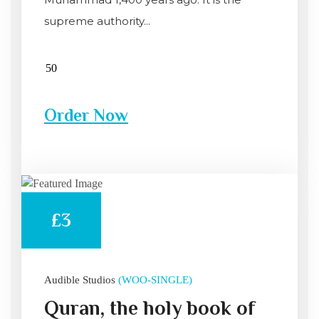
supreme authority...
Order Now
£3
Audible Studios
(WOO-SINGLE)
Quran, the holy book of