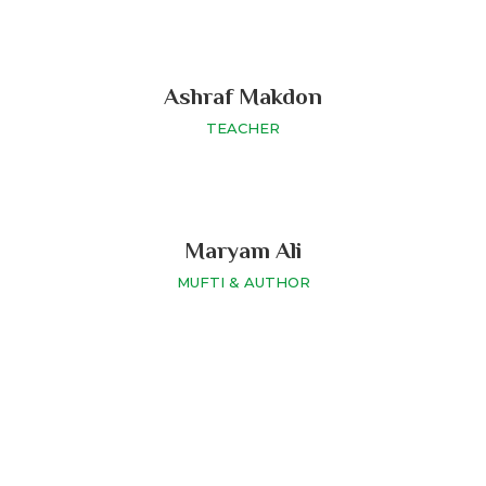
Ashraf Makdon
TEACHER
Maryam Ali
MUFTI & AUTHOR