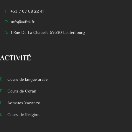
T:
+33 7 67 08 22 41
E:
info@aifml.fr
A:
1 Rue De La Chapelle 67630 Lauterbourg
ACTIVITÉ
Cours de langue arabe
Cours de Coran
Activités Vacance
Cours de Religion