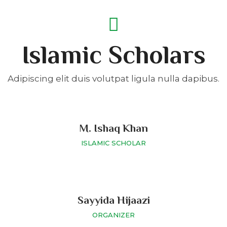
Islamic Scholars
Adipiscing elit duis volutpat ligula nulla dapibus.
M. Ishaq Khan
ISLAMIC SCHOLAR
Sayyida Hijaazi
ORGANIZER