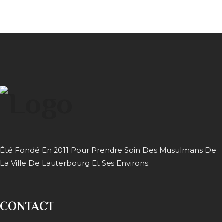
Été Fondé En 2011 Pour Prendre Soin Des Musulmans De
La Ville De Lauterbourg Et Ses Environs.
CONTACT