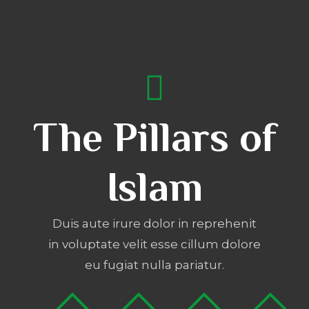
The Pillars of
Islam
Duis aute irure dolor in reprehenit
in voluptate velit esse cillum dolore
eu fugiat nulla pariatur.