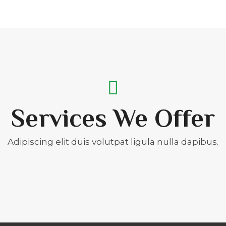
Services We Offer
Adipiscing elit duis volutpat ligula nulla dapibus.