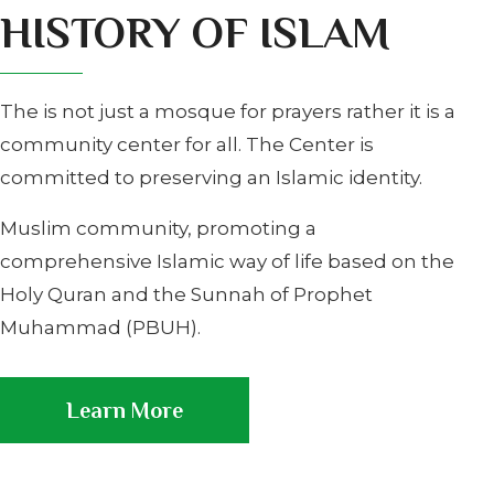
HISTORY OF ISLAM
The is not just a mosque for prayers rather it is a
community center for all. The Center is
committed to preserving an Islamic identity.
Muslim community, promoting a
comprehensive Islamic way of life based on the
Holy Quran and the Sunnah of Prophet
Muhammad (PBUH).
Learn More