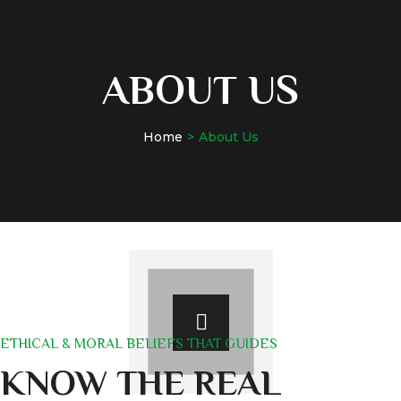
ABOUT US
Home
About Us
ETHICAL & MORAL BELIEFS THAT GUIDES
KNOW THE REAL