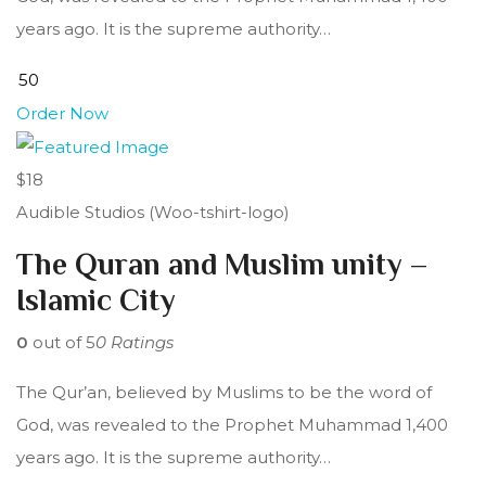
years ago. It is the supreme authority…
Order Now
$18
Audible Studios (Woo-tshirt-logo)
The Quran and Muslim unity –
Islamic City
0
out of 5
0 Ratings
The Qur’an, believed by Muslims to be the word of
God, was revealed to the Prophet Muhammad 1,400
years ago. It is the supreme authority…