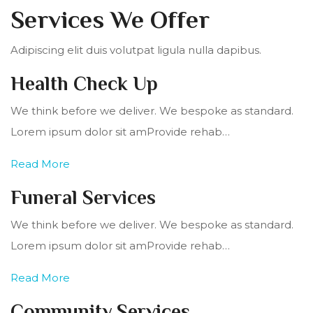
Services We Offer
Adipiscing elit duis volutpat ligula nulla dapibus.
Health Check Up
We think before we deliver. We bespoke as standard.
Lorem ipsum dolor sit amProvide rehab…
Read More
Funeral Services
We think before we deliver. We bespoke as standard.
Lorem ipsum dolor sit amProvide rehab…
Read More
Community Services