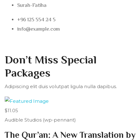
Surah-Fatiha
+96 125 554 24 5
info@example.com
Don’t Miss Special
Packages
Adipiscing elit duis volutpat ligula nulla dapibus.
$11.05
Audible Studios (wp-pennant)
The Qur’an: A New Translation by