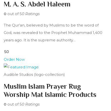
M. A. S. Abdel Haleem
0
out of 5
0 Ratings
The Qur’an, believed by Muslims to be the word of
God, was revealed to the Prophet Muhammad 1,400
years ago. It is the supreme authority…
Order Now
Audible Studios (logo-collection)
Muslim Islam Prayer Rug
Worship Mat Islamic Products
0
out of 5
0 Ratings