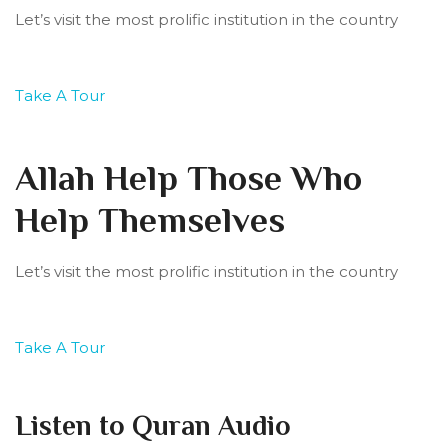
Let’s visit the most prolific institution in the country
Take A Tour
Allah Help Those Who
Help Themselves
Let’s visit the most prolific institution in the country
Take A Tour
Listen to Quran Audio