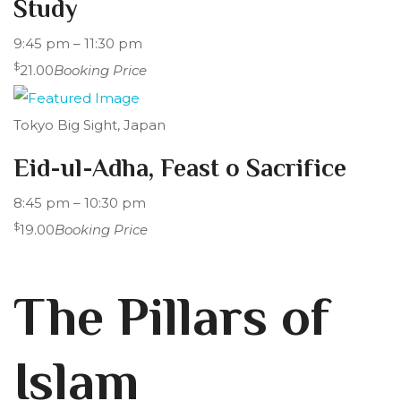
Study
9:45 pm – 11:30 pm
$
21.00
Booking Price
Tokyo Big Sight, Japan
Eid-ul-Adha, Feast o Sacrifice
8:45 pm – 10:30 pm
$
19.00
Booking Price
The Pillars of
Islam