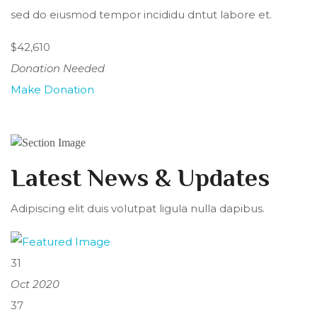
sed do eiusmod tempor incididu dntut labore et.
$42,610
Donation Needed
Make Donation
Latest News & Updates
Adipiscing elit duis volutpat ligula nulla dapibus.
31
Oct 2020
37