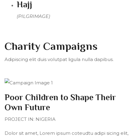
Hajj
(PILGRIMAGE)
Charity Campaigns
Adipiscing elit duis volutpat ligula nulla dapibus.
Poor Children to Shape Their
Own Future
PROJECT IN: NIGERIA
Dolor sit amet, Lorem ipsum coteudtu adipi sicing elit,