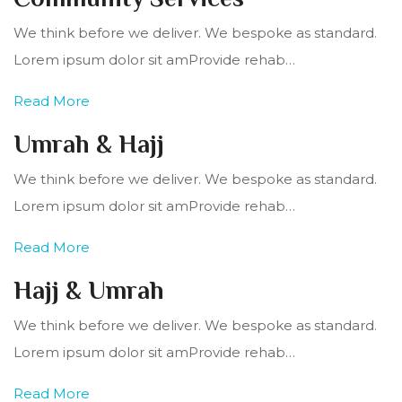
We think before we deliver. We bespoke as standard.
Lorem ipsum dolor sit amProvide rehab…
Read More
Umrah & Hajj
We think before we deliver. We bespoke as standard.
Lorem ipsum dolor sit amProvide rehab…
Read More
Hajj & Umrah
We think before we deliver. We bespoke as standard.
Lorem ipsum dolor sit amProvide rehab…
Read More