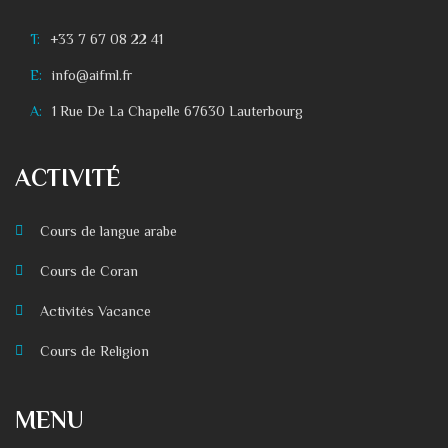
T:
+33 7 67 08 22 41
E:
info@aifml.fr
A:
1 Rue De La Chapelle 67630 Lauterbourg
ACTIVITÉ
Cours de langue arabe
Cours de Coran
Activités Vacance
Cours de Religion
MENU