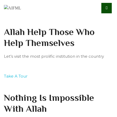
Allah Help Those Who
Help Themselves
Let’s visit the most prolific institution in the country
Take A Tour
Nothing Is Impossible
With Allah