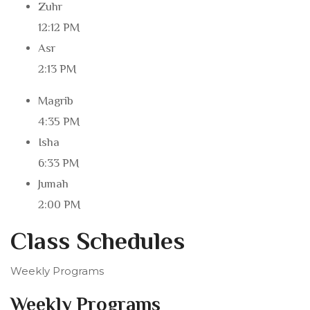
Zuhr
12:12 PM
Asr
2:13 PM
Magrib
4:35 PM
Isha
6:33 PM
Jumah
2:00 PM
Class Schedules
Weekly Programs
Weekly Programs