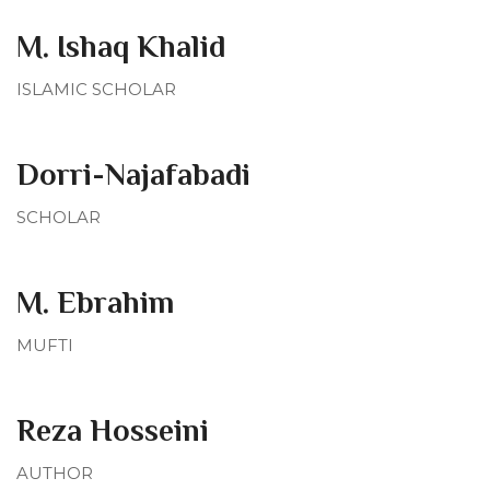
M. Ishaq Khalid
ISLAMIC SCHOLAR
Dorri-Najafabadi
SCHOLAR
M. Ebrahim
MUFTI
Reza Hosseini
AUTHOR