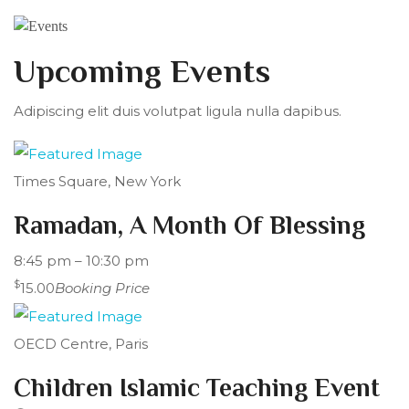
Upcoming Events
Adipiscing elit duis volutpat ligula nulla dapibus.
Times Square, New York
Ramadan, A Month Of Blessing
8:45 pm – 10:30 pm
$
15.00
Booking Price
OECD Centre, Paris
Children Islamic Teaching Event