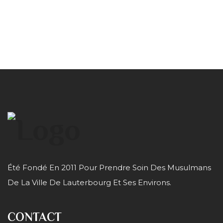
Été Fondé En 2011 Pour Prendre Soin Des Musulmans
De La Ville De Lauterbourg Et Ses Environs.
CONTACT