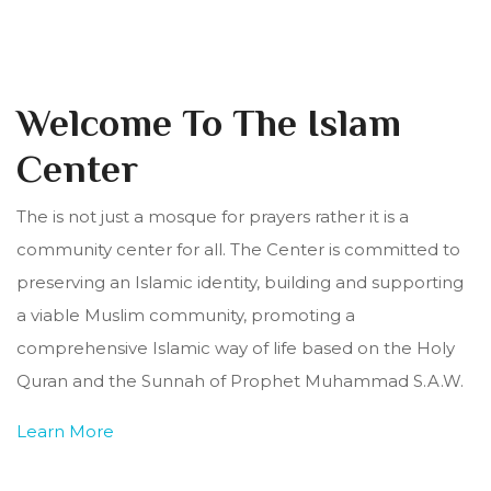
Welcome To The Islam
Center
The is not just a mosque for prayers rather it is a
community center for all. The Center is committed to
preserving an Islamic identity, building and supporting
a viable Muslim community, promoting a
comprehensive Islamic way of life based on the Holy
Quran and the Sunnah of Prophet Muhammad S.A.W.
Learn More