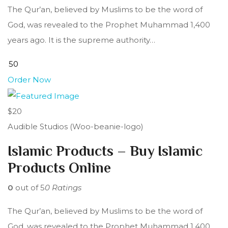
The Qur’an, believed by Muslims to be the word of
God, was revealed to the Prophet Muhammad 1,400
years ago. It is the supreme authority…
Order Now
$20
Audible Studios (Woo-beanie-logo)
Islamic Products – Buy Islamic
Products Online
0
out of 5
0 Ratings
The Qur’an, believed by Muslims to be the word of
God, was revealed to the Prophet Muhammad 1,400