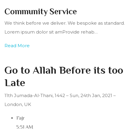
Community Service
We think before we deliver. We bespoke as standard.
Lorem ipsum dolor sit amProvide rehab…
Read More
Go to Allah Before its too
Late
11th Jumada-Al-Thani, 1442 – Sun, 24th Jan, 2021 –
London, UK
Fajr
5:51 AM