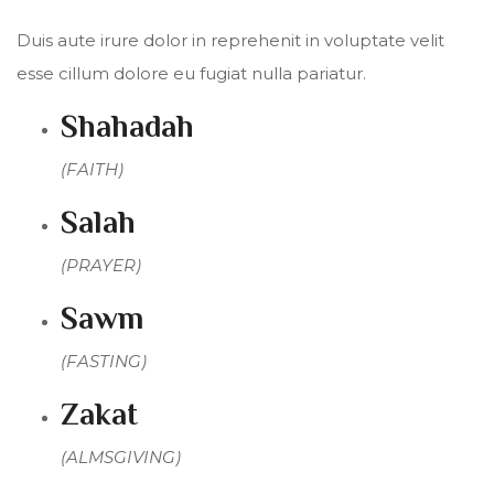
Duis aute irure dolor in reprehenit in voluptate velit
esse cillum dolore eu fugiat nulla pariatur.
Shahadah
(FAITH)
Salah
(PRAYER)
Sawm
(FASTING)
Zakat
(ALMSGIVING)