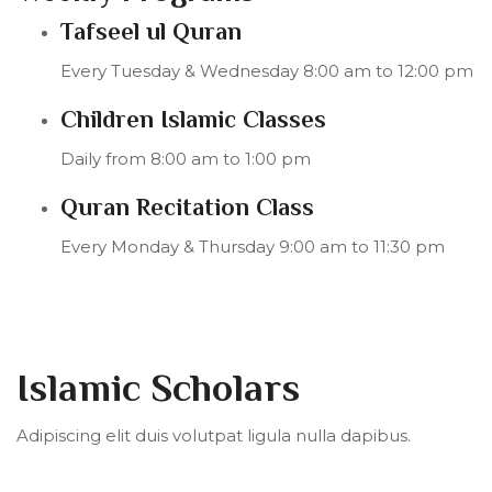
Tafseel ul Quran
Every Tuesday & Wednesday 8:00 am to 12:00 pm
Children Islamic Classes
Daily from 8:00 am to 1:00 pm
Quran Recitation Class
Every Monday & Thursday 9:00 am to 11:30 pm
Islamic Scholars
Adipiscing elit duis volutpat ligula nulla dapibus.