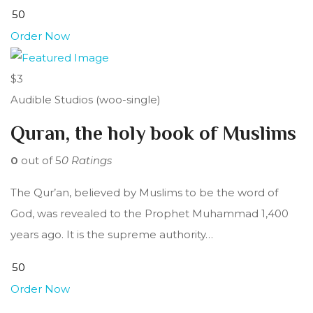
Order Now
$3
Audible Studios (woo-single)
Quran, the holy book of Muslims
0
out of 5
0 Ratings
The Qur’an, believed by Muslims to be the word of
God, was revealed to the Prophet Muhammad 1,400
years ago. It is the supreme authority…
Order Now