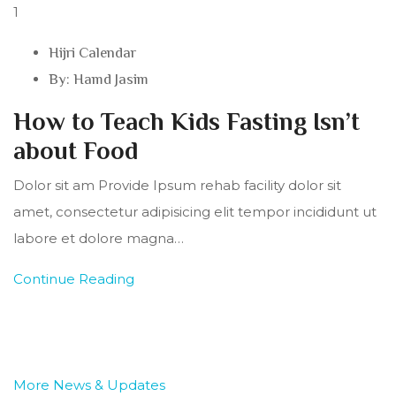
1
Hijri Calendar
By:
Hamd Jasim
How to Teach Kids Fasting Isn’t
about Food
Dolor sit am Provide Ipsum rehab facility dolor sit
amet, consectetur adipisicing elit tempor incididunt ut
labore et dolore magna…
Continue Reading
More News & Updates