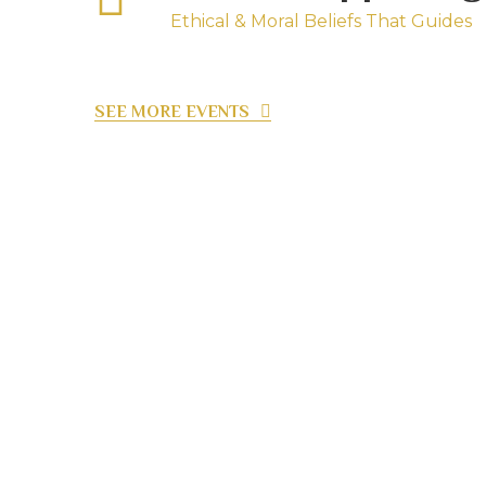
Ethical & Moral Beliefs That Guides
SEE MORE EVENTS