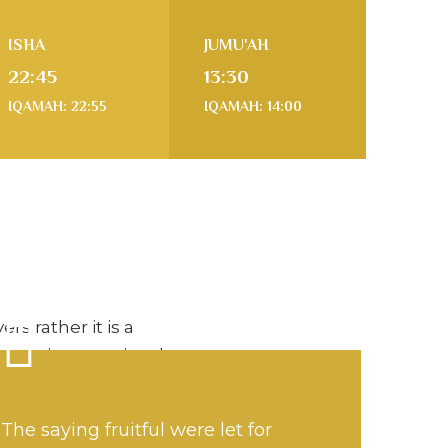
ISHA
JUMU'AH
22:45
13:30
IQAMAH: 22:55
IQAMAH: 14:00
rs rather it is a
enter is committed to
building and
mmunity, promoting a
The saying fruitful were let for
ife based on the Holy