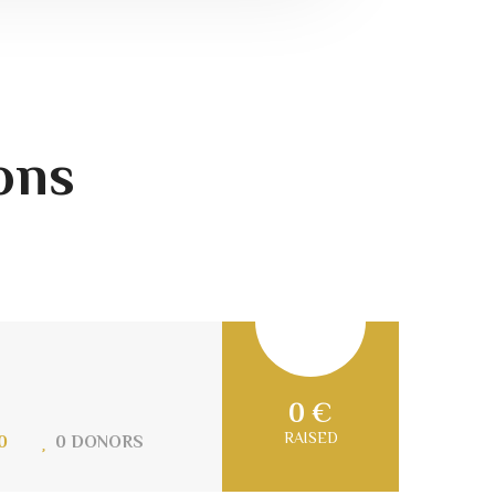
ons
0 €
RAISED
0
0 DONORS