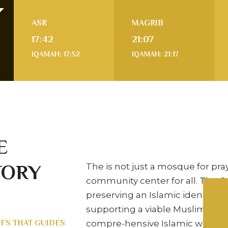
ASR
MAGRIB
17:42
21:07
IQAMAH: 17:52
IQAMAH: 21:17
E
TORY
The is not just a mosque for praye
community center for all. The C
preserving an Islamic identity, 
supporting a viable Muslim co
EFS THAT GUIDES
compre-hensive Islamic way of l