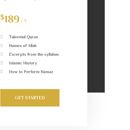
$
189
/ Y
Taleemul Quran
Names of Allah
Excerpts from the syllabus
Islamic History
How to Perform Namaz
GET STARTED