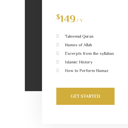
$
149
/ Y
Taleemul Quran
Names of Allah
Excerpts from the syllabus
Islamic History
How to Perform Namaz
GET STARTED