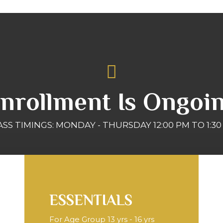
nrollment Is Ongoi
ASS TIMINGS: MONDAY - THURSDAY 12:00 PM TO 1:30
ESSENTIALS
For Age Group 13 yrs - 16 yrs