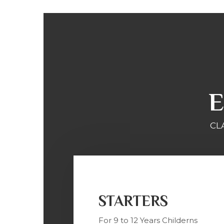
E
CL
STARTERS
For 9 to 12 Years Childerns