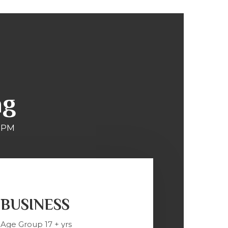
ng
 PM
BUSINESS
Age Group 17 + yrs