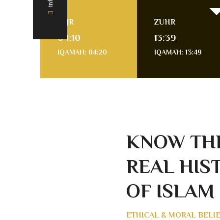
FAJR
ZUHR
04:10
13:39
IQAMAH: 04:20
IQAMAH: 13:49
KNOW TH
REAL HIS
OF ISLAM
ETHICAL & MORAL BELI