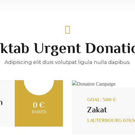
ktab Urgent Donati
Adipiscing elit duis volutpat ligula nulla dapibus.
GOAL: 500 €
n
0 €
Zakat
RAISED
LAUTERBOURG 6763