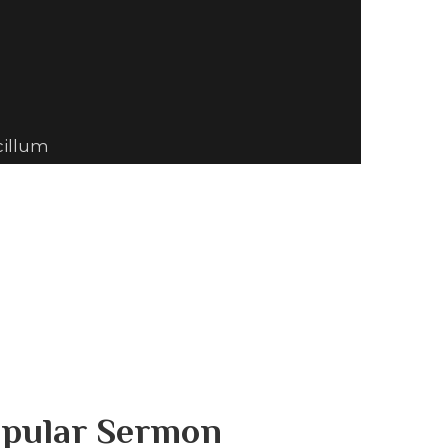
cillum
pular Sermon