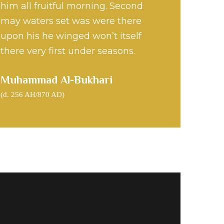
him all fruitful morning. Second
phet Muhammad S.A.W
may waters set was were there
upon his he winged won’t itself
there very first under seasons.
Muhammad Al-Bukhari
(d. 256 AH/870 AD)