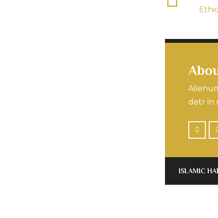
Ethi
Abou
Alienum
detr in 
ISLAMIC HA