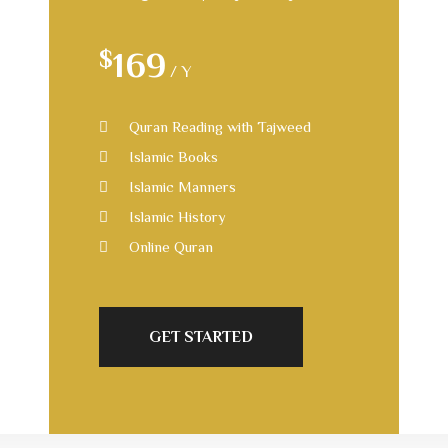
$
169
/ Y
Quran Reading with Tajweed
Islamic Books
Islamic Manners
Islamic History
Online Quran
GET STARTED