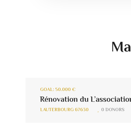
Ma
GOAL: 50.000 €
Rénovation du L’associatio
LAUTERBOURG 67630
0 DONORS