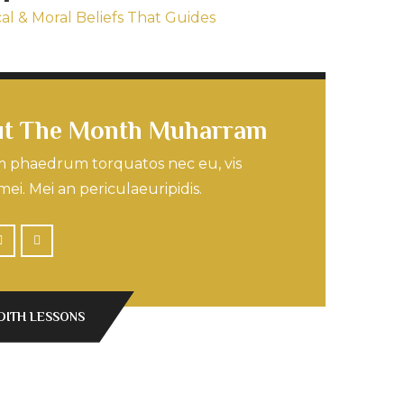
cal & Moral Beliefs That Guides
t The Month Muharram
 phaedrum torquatos nec eu, vis
mei. Mei an periculaeuripidis.
DITH LESSONS