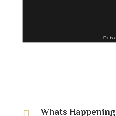
Duis 
Whats Happenin