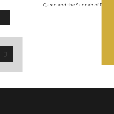
Quran and the Sunnah of Pro