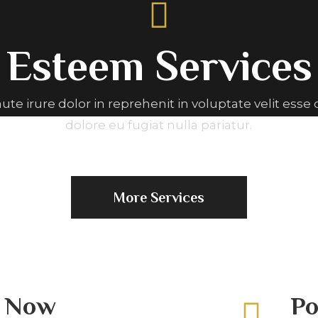
Esteem Services
aute irure dolor in reprehenit in voluptate velit esse 
dolore eu fugiat nulla pariatur.
More Services
g Now
Po