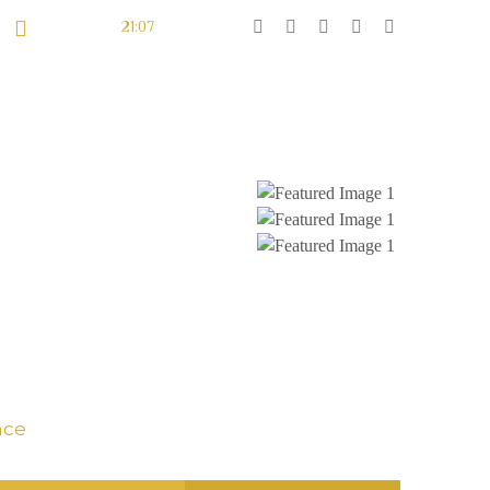
Sunset At:
21:07
LES FÊTES
DON
CONTACT
s
nce