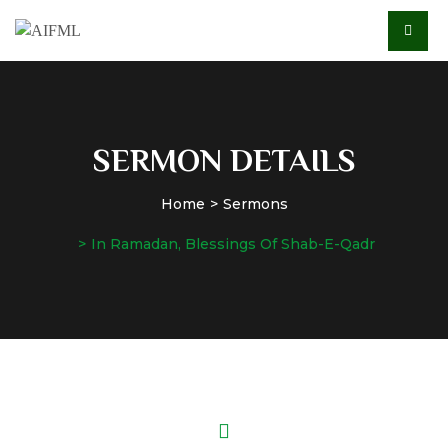
SERMON DETAILS
Home
Sermons
In Ramadan, Blessings Of Shab-E-Qadr