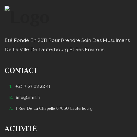
Été Fondé En 2011 Pour Prendre Soin Des Musulmans
De La Ville De Lauterbourg Et Ses Environs.
CONTACT
T:
+33 7 67 08 22 41
E:
info@aifml.fr
A:
1 Rue De La Chapelle 67630 Lauterbourg
ACTIVITÉ