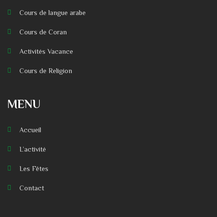
Cours de langue arabe
Cours de Coran
Activités Vacance
Cours de Religion
MENU
Accueil
L’activité
Les Fêtes
Contact