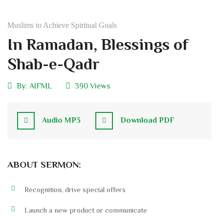
Muslims to Achieve Spiritual Goals
In Ramadan, Blessings of
Shab-e-Qadr
By:
AIFML
390 Views
Audio MP3
Download PDF
ABOUT SERMON:
Recognition, drive special offers
Launch a new product or communicate