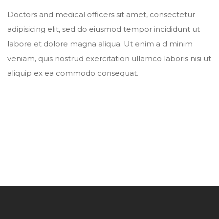
Doctors and medical officers sit amet, consectetur
adipisicing elit, sed do eiusmod tempor incididunt ut
labore et dolore magna aliqua. Ut enim a d minim
veniam, quis nostrud exercitation ullamco laboris nisi ut
aliquip ex ea commodo consequat.