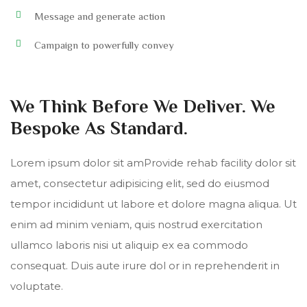
Message and generate action
Campaign to powerfully convey
We Think Before We Deliver. We
Bespoke As Standard.
Lorem ipsum dolor sit amProvide rehab facility dolor sit
amet, consectetur adipisicing elit, sed do eiusmod
tempor incididunt ut labore et dolore magna aliqua. Ut
enim ad minim veniam, quis nostrud exercitation
ullamco laboris nisi ut aliquip ex ea commodo
consequat. Duis aute irure dol or in reprehenderit in
voluptate.