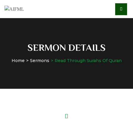
SERMON DETAILS
Home
Sermons
Read Through Surahs Of Quran