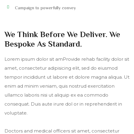
Campaign to powerfully convey
We Think Before We Deliver. We
Bespoke As Standard.
Lorem ipsum dolor sit amProvide rehab facility dolor sit
amet, consectetur adipisicing elit, sed do eiusmod
tempor incididunt ut labore et dolore magna aliqua. Ut
enim ad minim veniam, quis nostrud exercitation
ullamco laboris nisi ut aliquip ex ea commodo
consequat. Duis aute irure dol or in reprehenderit in
voluptate.
Doctors and medical officers sit amet, consectetur