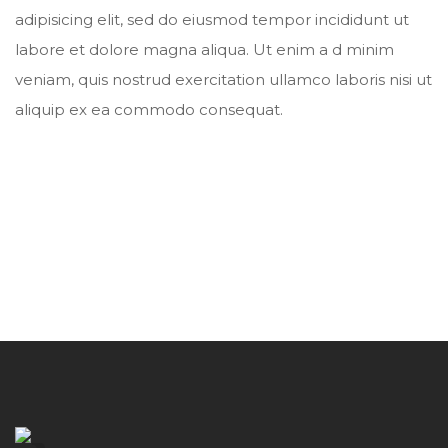
adipisicing elit, sed do eiusmod tempor incididunt ut
labore et dolore magna aliqua. Ut enim a d minim
veniam, quis nostrud exercitation ullamco laboris nisi ut
aliquip ex ea commodo consequat.