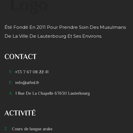
Été Fondé En 2011 Pour Prendre Soin Des Musulmans
De La Ville De Lauterbourg Et Ses Environs.
CONTACT
T:
+33 7 67 08 22 41
E:
info@aifml.fr
A:
1 Rue De La Chapelle 67630 Lauterbourg
ACTIVITÉ
Cours de langue arabe