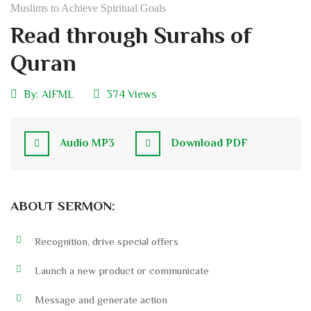
Muslims to Achieve Spiritual Goals
Read through Surahs of
Quran
By:
AIFML
374 Views
Audio MP3
Download PDF
ABOUT SERMON:
Recognition, drive special offers
Launch a new product or communicate
Message and generate action