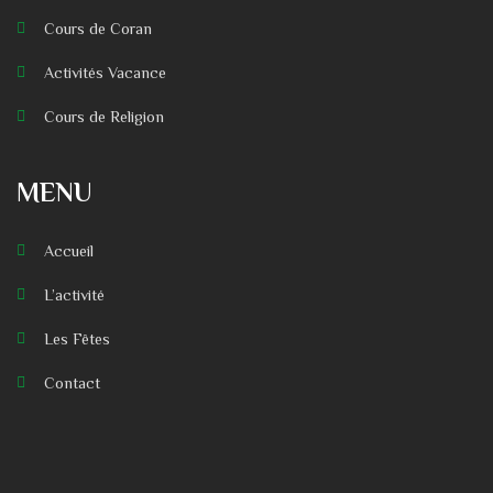
Cours de Coran
Activités Vacance
Cours de Religion
MENU
Accueil
L’activité
Les Fêtes
Contact