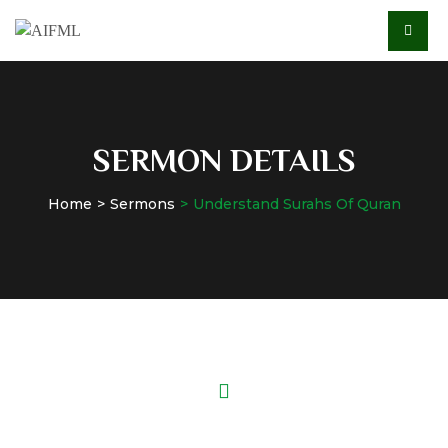
SERMON DETAILS
Home
Sermons
Understand Surahs Of Quran