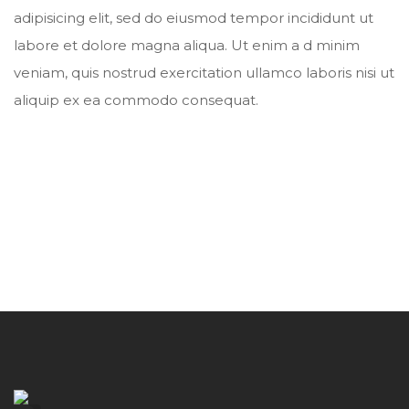
adipisicing elit, sed do eiusmod tempor incididunt ut
labore et dolore magna aliqua. Ut enim a d minim
veniam, quis nostrud exercitation ullamco laboris nisi ut
aliquip ex ea commodo consequat.