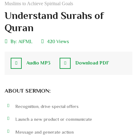
Muslims to Achieve Spiritual Goals
Understand Surahs of
Quran
By:
AIFML
420 Views
Audio MP3
Download PDF
ABOUT SERMON:
Recognition, drive special offers
Launch a new product or communicate
Message and generate action