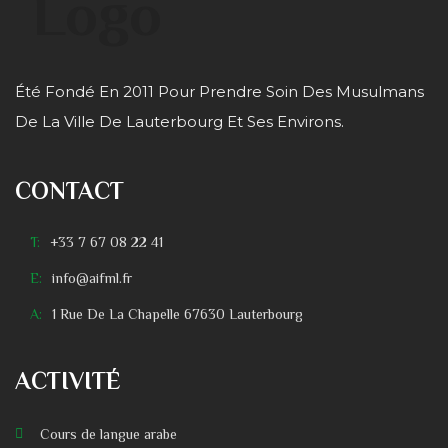
Été Fondé En 2011 Pour Prendre Soin Des Musulmans
De La Ville De Lauterbourg Et Ses Environs.
CONTACT
T:
+33 7 67 08 22 41
E:
info@aifml.fr
A:
1 Rue De La Chapelle 67630 Lauterbourg
ACTIVITÉ
Cours de langue arabe