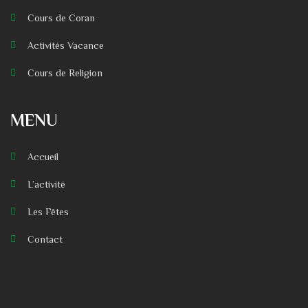
Cours de Coran
Activités Vacance
Cours de Religion
MENU
Accueil
L’activité
Les Fêtes
Contact