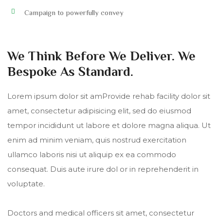
Campaign to powerfully convey
We Think Before We Deliver. We
Bespoke As Standard.
Lorem ipsum dolor sit amProvide rehab facility dolor sit
amet, consectetur adipisicing elit, sed do eiusmod
tempor incididunt ut labore et dolore magna aliqua. Ut
enim ad minim veniam, quis nostrud exercitation
ullamco laboris nisi ut aliquip ex ea commodo
consequat. Duis aute irure dol or in reprehenderit in
voluptate.
Doctors and medical officers sit amet, consectetur