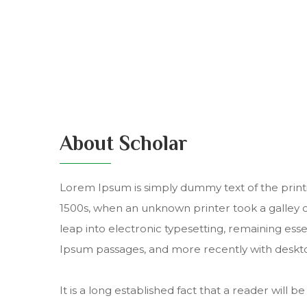
About Scholar
Lorem Ipsum is simply dummy text of the print
1500s, when an unknown printer took a galley of
leap into electronic typesetting, remaining ess
Ipsum passages, and more recently with deskto
It is a long established fact that a reader will