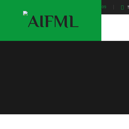
Sunrise At:
04:09
S