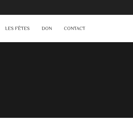
LES FÊTES
DON
CONTACT