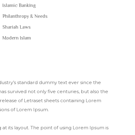
Islamic Banking
Philanthropy & Needs
Shariah Laws
Modern Islam
dustry’s standard dummy text ever since the
s survived not only five centuries, but also the
e release of Letraset sheets containing Lorem
sions of Lorem Ipsum.
 at its layout. The point of using Lorem Ipsum is