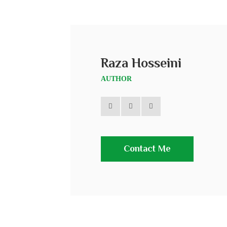
Raza Hosseini
AUTHOR
Contact Me