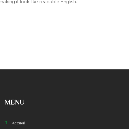
making it look like readable English.
MENU
Accueil