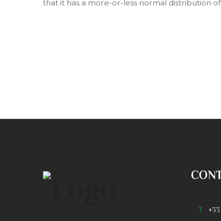
that it has a more-or-less normal distribution o
CON
T:
+33