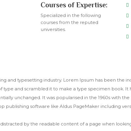
Courses of Expertise:
Specialized in the following
courses from the reputed
universities.
ing and typesetting industry. Lorem Ipsum has been the in
 type and scrambled it to make a type specimen book. It ha
entially unchanged. It was popularised in the 1960s with th
p publishing software like Aldus PageMaker including ver
 be distracted by the readable content of a page when looking