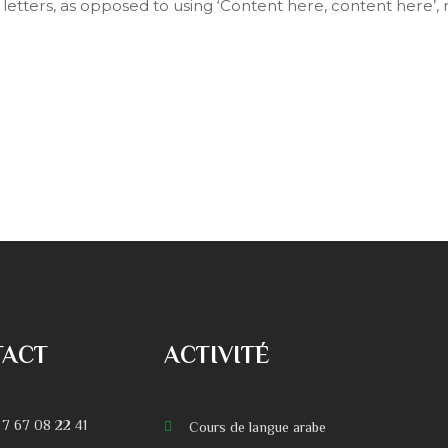
f letters, as opposed to using ‘Content here, content here’, 
TACT
ACTIVITÉ
 7 67 08 22 41
Cours de langue arabe