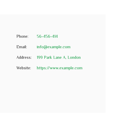
Phone:
56-456-414
Email:
info@example.com
Address:
199 Park Lane A, London
Website:
https://www.example.com