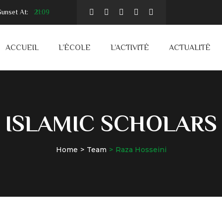
unset At:
21:09
ACCUEIL
L’ÉCOLE
L’ACTIVITÉ
ACTUALITÉ
ISLAMIC SCHOLARS
Home
Team
Raza Hosseini