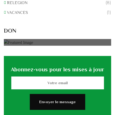
(8)
RELEGION
(1)
VACANCES
Rénovation du L’association
DON
0% of
50.000 € Goal
Abonnez-vous pour les mises à jour