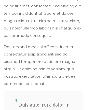
dolor sit amet, consectetur adipisicing elit
tempor incididunt ut labore et dolore
magna aliqua. Ut enim ad minim veniam,
quis nostr ullamco laboris nisi ut aliquip ex
ea commodo consequat.
Doctors and medical officers sit amet,
consectetur adipisicing elit, sed do
eiusmod tempor ore et dolore magna
aliqua. Ut enim ad minim veniam, quis
nostrud exercitation ullamco uip ex ea
commodo consequat.
Duis aute irure dolor in