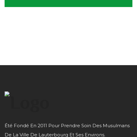
Été Fondé En 2011 Pour Prendre Soin Des Musulmans
De La Ville De Lauterbourg Et Ses Environs.