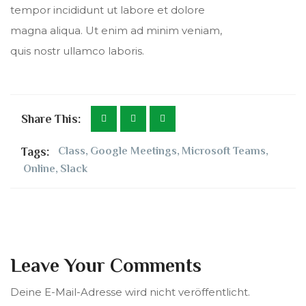
tempor incididunt ut labore et dolore
magna aliqua. Ut enim ad minim veniam,
quis nostr ullamco laboris.
Share This:
Tags:
Class
,
Google Meetings
,
Microsoft Teams
,
Online
,
Slack
Leave Your Comments
Deine E-Mail-Adresse wird nicht veröffentlicht.