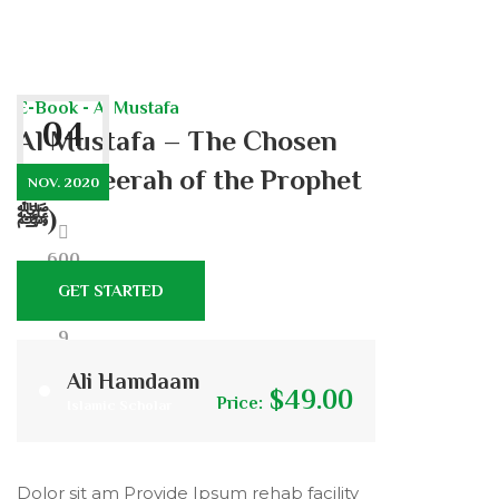
E-Book - Al Mustafa
04
Al Mustafa – The Chosen
One (Seerah of the Prophet
NOV. 2020
ﷺ)
600
GET STARTED
9
Ali Hamdaam
$49.00
Price:
Islamic Scholar
0
Dolor sit am Provide Ipsum rehab facility