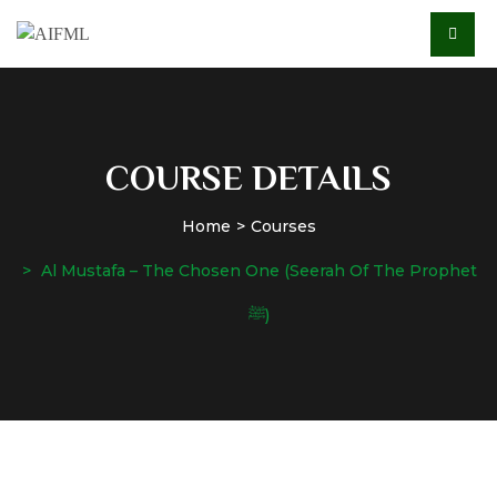
COURSE DETAILS
Home
Courses
Al Mustafa – The Chosen One (Seerah Of The Prophet
ﷺ)