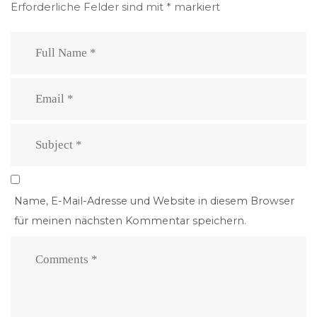
Erforderliche Felder sind mit
*
markiert
Name, E-Mail-Adresse und Website in diesem Browser
für meinen nächsten Kommentar speichern.