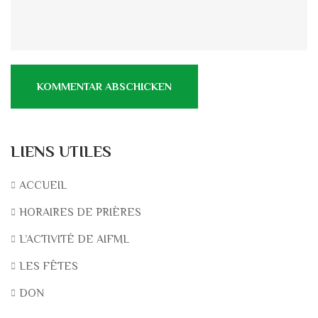
LIENS UTILES
ACCUEIL
HORAIRES DE PRIÈRES
L’ACTIVITÉ DE AIFML
LES FÊTES
DON