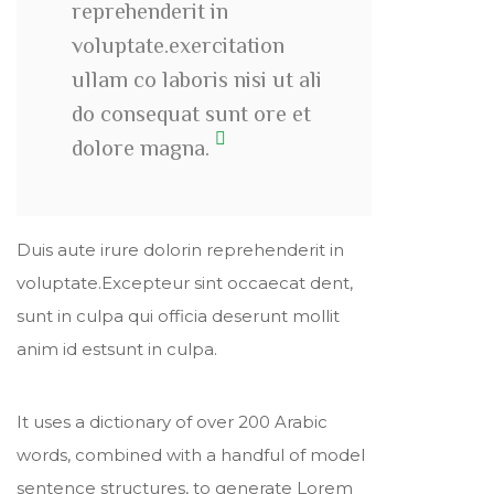
reprehenderit in
voluptate.exercitation
ullam co laboris nisi ut ali
do consequat sunt ore et
dolore magna.
Duis aute irure dolorin reprehenderit in
voluptate.Excepteur sint occaecat dent,
sunt in culpa qui officia deserunt mollit
anim id estsunt in culpa.
It uses a dictionary of over 200 Arabic
words, combined with a handful of model
sentence structures, to generate Lorem