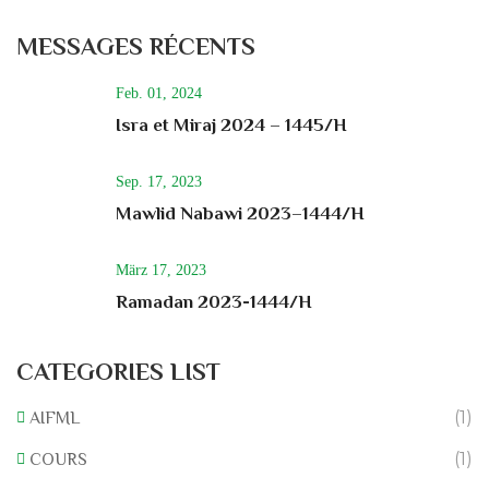
MESSAGES RÉCENTS
Feb. 01, 2024
Isra et Miraj 2024 – 1445/H
Sep. 17, 2023
Mawlid Nabawi 2023–1444/H
März 17, 2023
Ramadan 2023-1444/H
CATEGORIES LIST
(1)
AIFML
(1)
COURS