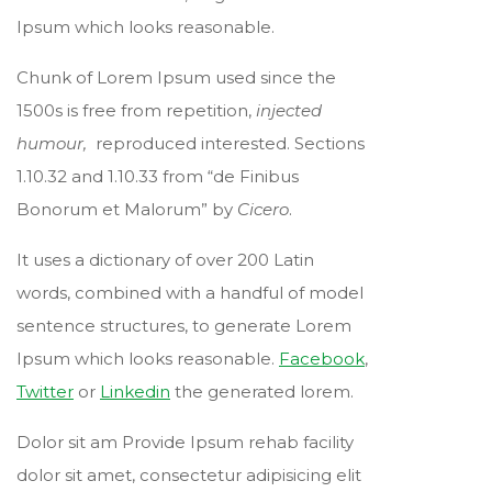
Ipsum which looks reasonable.
Chunk of Lorem Ipsum used since the
1500s is free from repetition,
injected
humour,
reproduced interested. Sections
1.10.32 and 1.10.33 from “de Finibus
Bonorum et Malorum” by
Cicero
.
It uses a dictionary of over 200 Latin
words, combined with a handful of model
sentence structures, to generate Lorem
Ipsum which looks reasonable.
Facebook
,
Twitter
or
Linkedin
the generated lorem.
Dolor sit am Provide Ipsum rehab facility
dolor sit amet, consectetur adipisicing elit