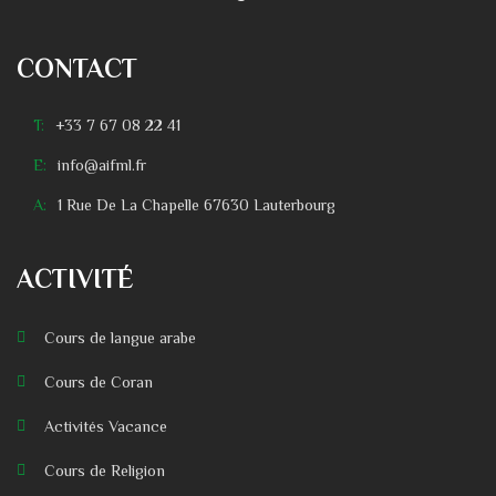
CONTACT
T:
+33 7 67 08 22 41
E:
info@aifml.fr
A:
1 Rue De La Chapelle 67630 Lauterbourg
ACTIVITÉ
Cours de langue arabe
Cours de Coran
Activités Vacance
Cours de Religion