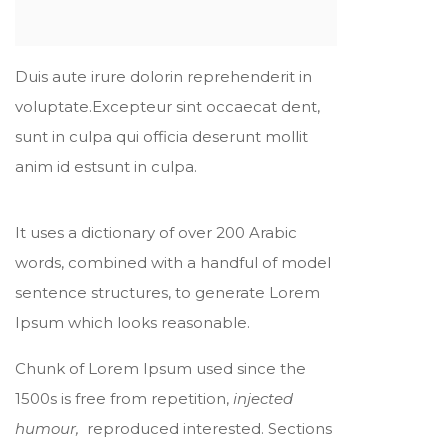
Duis aute irure dolorin reprehenderit in
voluptate.Excepteur sint occaecat dent,
sunt in culpa qui officia deserunt mollit
anim id estsunt in culpa.
It uses a dictionary of over 200 Arabic
words, combined with a handful of model
sentence structures, to generate Lorem
Ipsum which looks reasonable.
Chunk of Lorem Ipsum used since the
1500s is free from repetition,
injected
humour,
reproduced interested. Sections