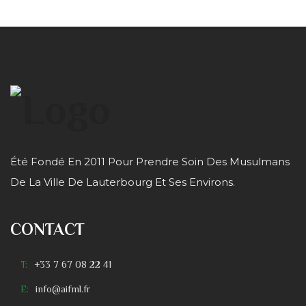
Été Fondé En 2011 Pour Prendre Soin Des Musulmans
De La Ville De Lauterbourg Et Ses Environs.
CONTACT
T:
+33 7 67 08 22 41
E:
info@aifml.fr