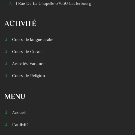
A:
1 Rue De La Chapelle 67630 Lauterbourg
ACTIVITÉ
Cours de langue arabe
Cours de Coran
Activités Vacance
Cours de Religion
MENU
Accueil
L’activité