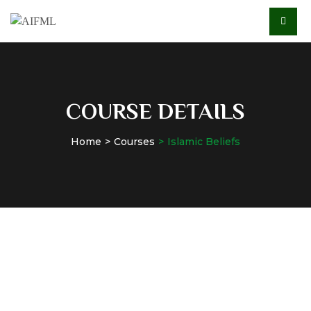
COURSE DETAILS
Home
Courses
Islamic Beliefs