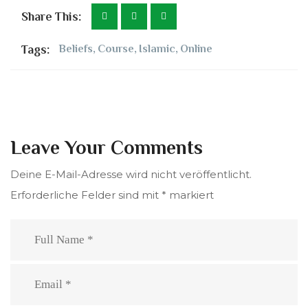
Share This:
Tags:
Beliefs
,
Course
,
Islamic
,
Online
Leave Your Comments
Deine E-Mail-Adresse wird nicht veröffentlicht.
Erforderliche Felder sind mit
*
markiert