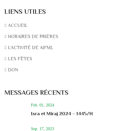
LIENS UTILES
ACCUEIL
HORAIRES DE PRIÈRES
L’ACTIVITÉ DE AIFML
LES FÊTES
DON
MESSAGES RÉCENTS
Feb. 01, 2024
Isra et Miraj 2024 – 1445/H
Sep. 17, 2023