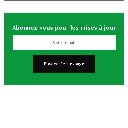
Abonnez-vous pour les mises à jour