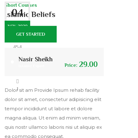
Short Courses
04
Islamic Beliefs
NOV. 2020
GET STARTED
454
Nasir Sheikh
29.00
Price:
Islamic Expert
25
1
Dolor sit am Provide Ipsum rehab facility
dolor sit amet, consectetur adipisicing elit
tempor incididunt ut labore et dolore
magna aliqua. Ut enim ad minim veniam,
quis nostr ullamco laboris nisi ut aliquip ex
ea commodo consequat.