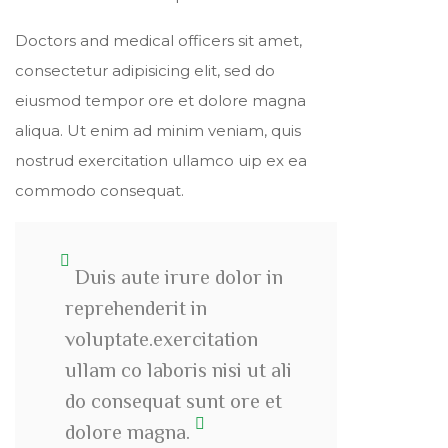
Doctors and medical officers sit amet,
consectetur adipisicing elit, sed do
eiusmod tempor ore et dolore magna
aliqua. Ut enim ad minim veniam, quis
nostrud exercitation ullamco uip ex ea
commodo consequat.
Duis aute irure dolor in
reprehenderit in
voluptate.exercitation
ullam co laboris nisi ut ali
do consequat sunt ore et
dolore magna.