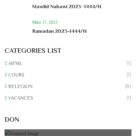
Mawlid Nabawi 2023–1444/H
März 17, 2023
Ramadan 2023-1444/H
CATEGORIES LIST
(1)
AIFML
(1)
COURS
(8)
RELEGION
(1)
VACANCES
Rénovation du L’association
DON
0% of
50.000 € Goal