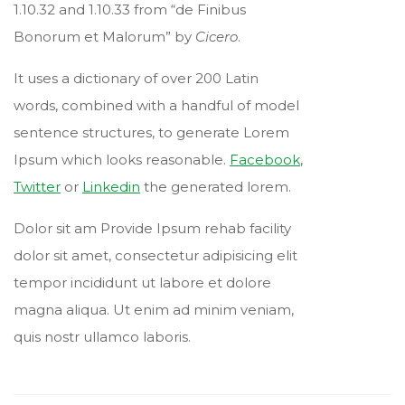
1.10.32 and 1.10.33 from “de Finibus
Bonorum et Malorum” by
Cicero
.
It uses a dictionary of over 200 Latin
words, combined with a handful of model
sentence structures, to generate Lorem
Ipsum which looks reasonable.
Facebook
,
Twitter
or
Linkedin
the generated lorem.
Dolor sit am Provide Ipsum rehab facility
dolor sit amet, consectetur adipisicing elit
tempor incididunt ut labore et dolore
magna aliqua. Ut enim ad minim veniam,
quis nostr ullamco laboris.