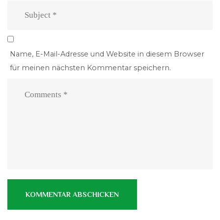
Name, E-Mail-Adresse und Website in diesem Browser
für meinen nächsten Kommentar speichern.