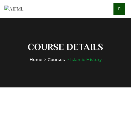
COURSE DETAILS
Home
Courses
Islamic History