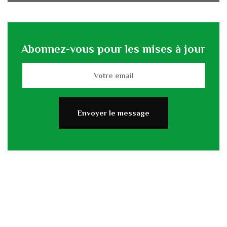
Abonnez-vous pour les mises à jour