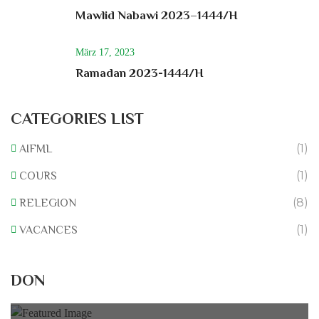
Mawlid Nabawi 2023–1444/H
März 17, 2023
Ramadan 2023-1444/H
CATEGORIES LIST
(1)
AIFML
(1)
COURS
(8)
RELEGION
(1)
VACANCES
Rénovation du L’association
DON
0% of
50.000 € Goal