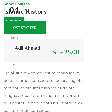
Short Courses
04
Islamic History
NOV. 2020
GET STARTED
468
Adil Ahmad
25.00
Price:
Islamic Scholar
7
0
Dolor sit am Provide Ipsum rehab facility
dolor sit amet, consectetur adipisicing elit
tempor incididunt ut labore et dolore
magna aliqua. Ut enim ad minim veniam,
quis nostr ullamco laboris nisi ut aliquip ex
ea commodo consequat.