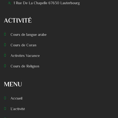
A:
1 Rue De La Chapelle 67630 Lauterbourg
ACTIVITÉ
Cours de langue arabe
Cours de Coran
Activités Vacance
Cours de Religion
MENU
Accueil
L’activité