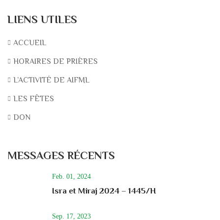
LIENS UTILES
ACCUEIL
HORAIRES DE PRIÈRES
L’ACTIVITÉ DE AIFML
LES FÊTES
DON
MESSAGES RÉCENTS
Feb. 01, 2024
Isra et Miraj 2024 – 1445/H
Sep. 17, 2023