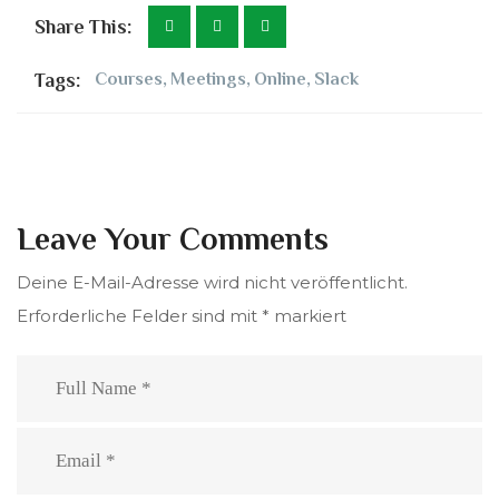
Share This:
Tags:
Courses
,
Meetings
,
Online
,
Slack
Leave Your Comments
Deine E-Mail-Adresse wird nicht veröffentlicht.
Erforderliche Felder sind mit
*
markiert