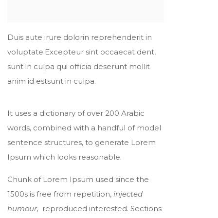
Duis aute irure dolorin reprehenderit in
voluptate.Excepteur sint occaecat dent,
sunt in culpa qui officia deserunt mollit
anim id estsunt in culpa.
It uses a dictionary of over 200 Arabic
words, combined with a handful of model
sentence structures, to generate Lorem
Ipsum which looks reasonable.
Chunk of Lorem Ipsum used since the
1500s is free from repetition,
injected
humour,
reproduced interested. Sections