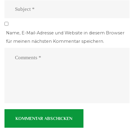
Name, E-Mail-Adresse und Website in diesem Browser
für meinen nächsten Kommentar speichern.