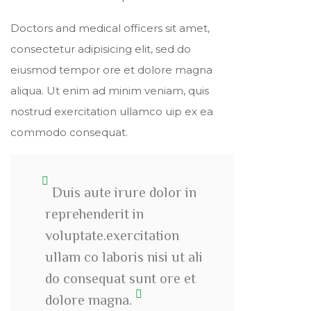
Doctors and medical officers sit amet,
consectetur adipisicing elit, sed do
eiusmod tempor ore et dolore magna
aliqua. Ut enim ad minim veniam, quis
nostrud exercitation ullamco uip ex ea
commodo consequat.
Duis aute irure dolor in
reprehenderit in
voluptate.exercitation
ullam co laboris nisi ut ali
do consequat sunt ore et
dolore magna.