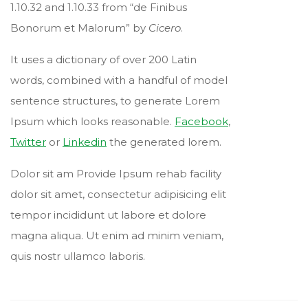
1.10.32 and 1.10.33 from “de Finibus
Bonorum et Malorum” by
Cicero
.
It uses a dictionary of over 200 Latin
words, combined with a handful of model
sentence structures, to generate Lorem
Ipsum which looks reasonable.
Facebook
,
Twitter
or
Linkedin
the generated lorem.
Dolor sit am Provide Ipsum rehab facility
dolor sit amet, consectetur adipisicing elit
tempor incididunt ut labore et dolore
magna aliqua. Ut enim ad minim veniam,
quis nostr ullamco laboris.