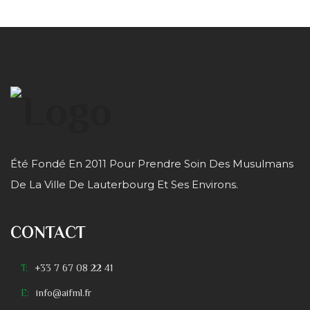
Été Fondé En 2011 Pour Prendre Soin Des Musulmans
De La Ville De Lauterbourg Et Ses Environs.
CONTACT
T:
+33 7 67 08 22 41
E:
info@aifml.fr