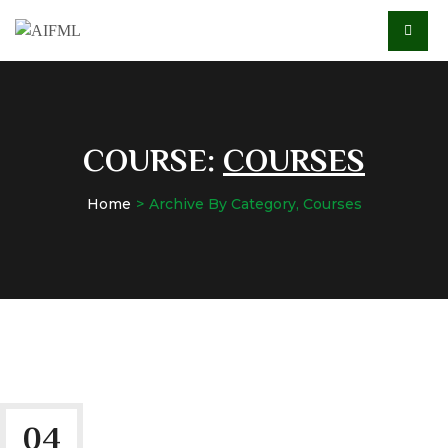
COURSE:
COURSES
Home
Archive By Category, Courses
04