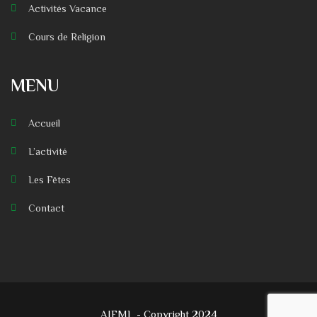
Activités Vacance
Cours de Religion
MENU
Accueil
L’activité
Les Fêtes
Contact
AIFML - Copyright 2024