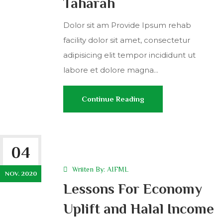
Taharah
Dolor sit am Provide Ipsum rehab
facility dolor sit amet, consectetur
adipisicing elit tempor incididunt ut
labore et dolore magna...
Continue Reading
04
Wriiten By:
AIFML
NOV. 2020
Lessons For Economy
Uplift and Halal Income