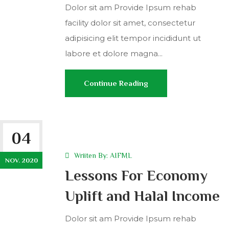
Dolor sit am Provide Ipsum rehab
facility dolor sit amet, consectetur
adipisicing elit tempor incididunt ut
labore et dolore magna...
Continue Reading
04
Wriiten By:
AIFML
NOV. 2020
Lessons For Economy
Uplift and Halal Income
Dolor sit am Provide Ipsum rehab