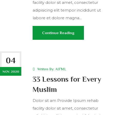
facility dolor sit amet, consectetur
adipisicing elit tempor incididunt ut
labore et dolore magna...
Continue Reading
04
Wriiten By:
AIFML
NOV. 2020
33 Lessons for Every
Muslim
Dolor sit am Provide Ipsum rehab
facility dolor sit amet, consectetur