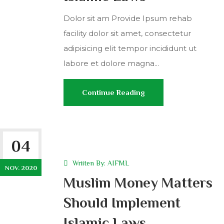
Dolor sit am Provide Ipsum rehab
facility dolor sit amet, consectetur
adipisicing elit tempor incididunt ut
labore et dolore magna...
Continue Reading
04
Wriiten By:
AIFML
NOV. 2020
Muslim Money Matters
Should Implement
Islamic Laws