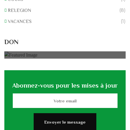
(8)
RELEGION
(1)
VACANCES
Rénovation du L’association
DON
0% of
50.000 € Goal
Abonnez-vous pour les mises à jour