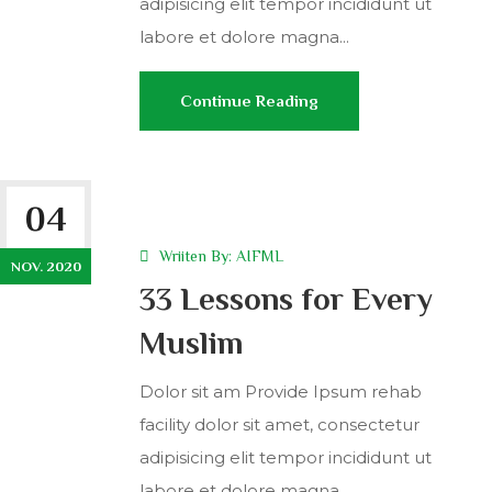
adipisicing elit tempor incididunt ut
labore et dolore magna...
Continue Reading
04
Wriiten By:
AIFML
NOV. 2020
33 Lessons for Every
Muslim
Dolor sit am Provide Ipsum rehab
facility dolor sit amet, consectetur
adipisicing elit tempor incididunt ut
labore et dolore magna...