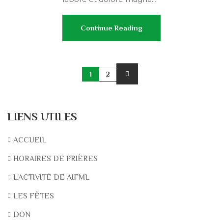
Continue Reading
1
2
LIENS UTILES
ACCUEIL
HORAIRES DE PRIÈRES
L’ACTIVITÉ DE AIFML
LES FÊTES
DON