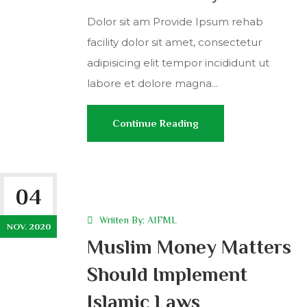
Dolor sit am Provide Ipsum rehab
facility dolor sit amet, consectetur
adipisicing elit tempor incididunt ut
labore et dolore magna...
Continue Reading
04
Wriiten By:
AIFML
NOV. 2020
Muslim Money Matters
Should Implement
Islamic Laws