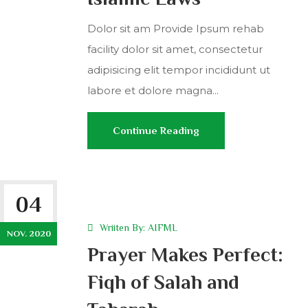
Dolor sit am Provide Ipsum rehab
facility dolor sit amet, consectetur
adipisicing elit tempor incididunt ut
labore et dolore magna...
Continue Reading
04
Wriiten By:
AIFML
NOV. 2020
Prayer Makes Perfect:
Fiqh of Salah and