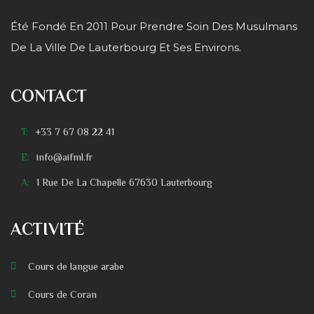
Été Fondé En 2011 Pour Prendre Soin Des Musulmans
De La Ville De Lauterbourg Et Ses Environs.
CONTACT
T:
+33 7 67 08 22 41
E:
info@aifml.fr
A:
1 Rue De La Chapelle 67630 Lauterbourg
ACTIVITÉ
Cours de langue arabe
Cours de Coran