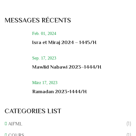
MESSAGES RÉCENTS
Feb. 01, 2024
Isra et Miraj 2024 – 1445/H
Sep. 17, 2023
Mawlid Nabawi 2023–1444/H
März 17, 2023
Ramadan 2023-1444/H
CATEGORIES LIST
(1)
AIFML
(1)
COURS