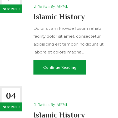
Wriiten By:
AIFML
NOV. 2020
Islamic History
Dolor sit am Provide Ipsum rehab
facility dolor sit amet, consectetur
adipisicing elit tempor incididunt ut
labore et dolore magna...
Continue Reading
04
Wriiten By:
AIFML
NOV. 2020
Islamic History