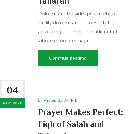
Taharah
Dolor sit am Provide Ipsum rehab
facility dolor sit amet, consectetur
adipisicing elit tempor incididunt ut
labore et dolore magna...
Continue Reading
04
Wriiten By:
AIFML
NOV. 2020
Prayer Makes Perfect:
Fiqh of Salah and