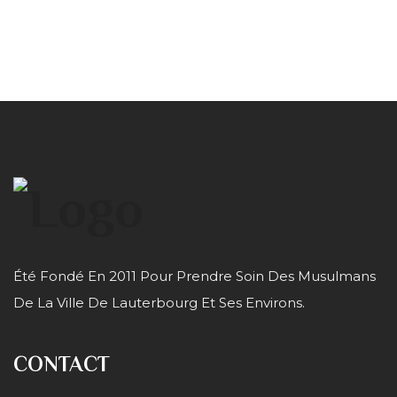
Été Fondé En 2011 Pour Prendre Soin Des Musulmans
De La Ville De Lauterbourg Et Ses Environs.
CONTACT