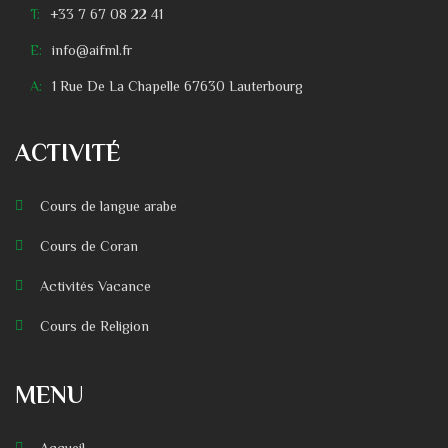
T:
+33 7 67 08 22 41
E:
info@aifml.fr
A:
1 Rue De La Chapelle 67630 Lauterbourg
ACTIVITÉ
Cours de langue arabe
Cours de Coran
Activités Vacance
Cours de Religion
MENU