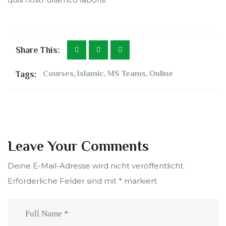
Share This:
Tags:
Courses
,
Islamic
,
MS Teams
,
Online
Leave Your Comments
Deine E-Mail-Adresse wird nicht veröffentlicht.
Erforderliche Felder sind mit
*
markiert