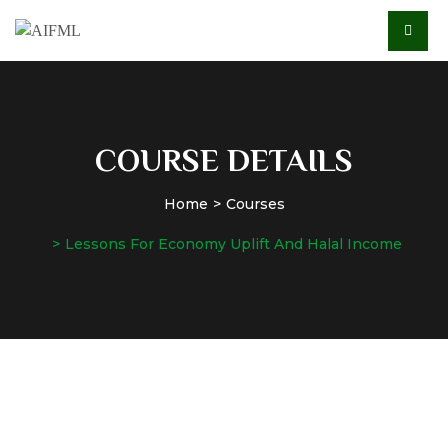
COURSE DETAILS
Home
Courses
Lessons For Economy Uplift And Halal Income