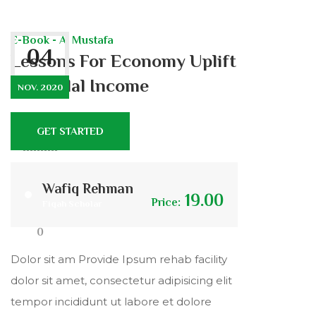
E-Book - Al Mustafa
04
Lessons For Economy Uplift
and Halal Income
NOV. 2020
GET STARTED
401
9
Wafiq Rehman
19.00
Price:
Fiqah Scholar
0
Dolor sit am Provide Ipsum rehab facility
dolor sit amet, consectetur adipisicing elit
tempor incididunt ut labore et dolore