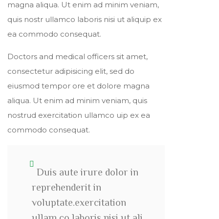
magna aliqua. Ut enim ad minim veniam,
quis nostr ullamco laboris nisi ut aliquip ex
ea commodo consequat.
Doctors and medical officers sit amet,
consectetur adipisicing elit, sed do
eiusmod tempor ore et dolore magna
aliqua. Ut enim ad minim veniam, quis
nostrud exercitation ullamco uip ex ea
commodo consequat.
Duis aute irure dolor in
reprehenderit in
voluptate.exercitation
ullam co laboris nisi ut ali