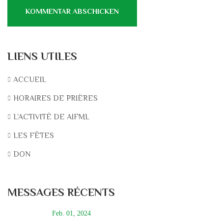
LIENS UTILES
ACCUEIL
HORAIRES DE PRIÈRES
L’ACTIVITÉ DE AIFML
LES FÊTES
DON
MESSAGES RÉCENTS
Feb. 01, 2024