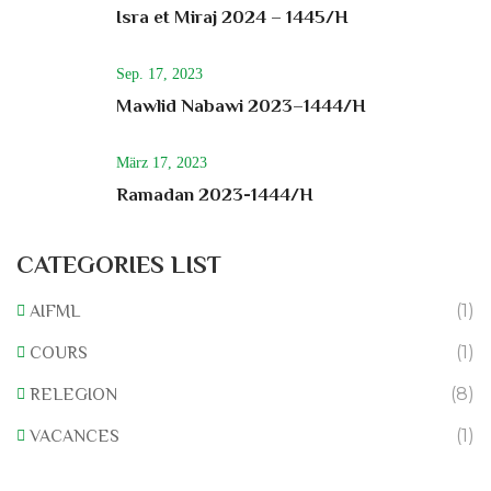
Isra et Miraj 2024 – 1445/H
Sep. 17, 2023
Mawlid Nabawi 2023–1444/H
März 17, 2023
Ramadan 2023-1444/H
CATEGORIES LIST
(1)
AIFML
(1)
COURS
(8)
RELEGION
(1)
VACANCES