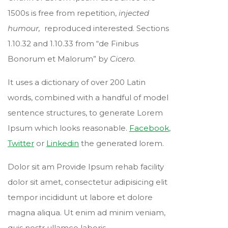
1500s is free from repetition,
injected
humour,
reproduced interested. Sections
1.10.32 and 1.10.33 from “de Finibus
Bonorum et Malorum” by
Cicero
.
It uses a dictionary of over 200 Latin
words, combined with a handful of model
sentence structures, to generate Lorem
Ipsum which looks reasonable.
Facebook
,
Twitter
or
Linkedin
the generated lorem.
Dolor sit am Provide Ipsum rehab facility
dolor sit amet, consectetur adipisicing elit
tempor incididunt ut labore et dolore
magna aliqua. Ut enim ad minim veniam,
quis nostr ullamco laboris.