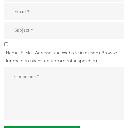
Name, E-Mail-Adresse und Website in diesem Browser
für meinen nächsten Kommentar speichern.