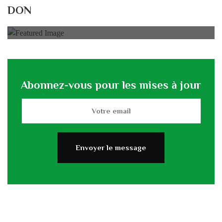
Rénovation du L’association
DON
0% of
50.000 € Goal
Abonnez-vous pour les mises à jour