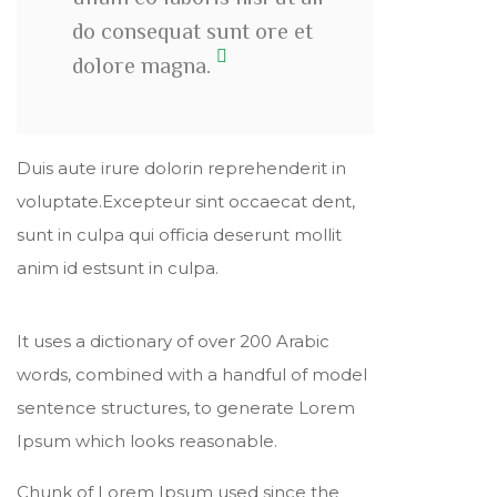
do consequat sunt ore et
dolore magna.
Duis aute irure dolorin reprehenderit in
voluptate.Excepteur sint occaecat dent,
sunt in culpa qui officia deserunt mollit
anim id estsunt in culpa.
It uses a dictionary of over 200 Arabic
words, combined with a handful of model
sentence structures, to generate Lorem
Ipsum which looks reasonable.
Chunk of Lorem Ipsum used since the