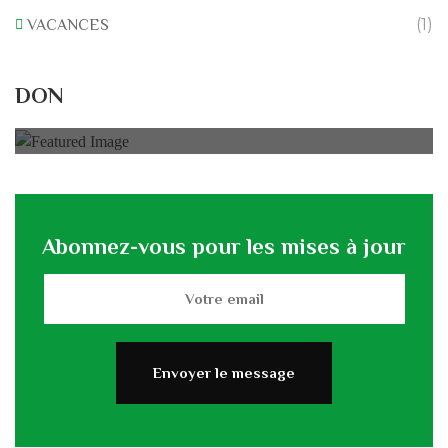
(1)
VACANCES
Rénovation du L’association
DON
0% of
50.000 € Goal
Abonnez-vous pour les mises à jour