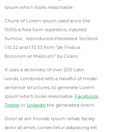
Ipsum which looks reasonable.
Chunk of Lorem Ipsum used since the
1500s is free from repetition,
injected
humour,
reproduced interested. Sections
1.10.32 and 1.10.33 from “de Finibus
Bonorum et Malorum” by
Cicero
.
It uses a dictionary of over 200 Latin
words, combined with a handful of model
sentence structures, to generate Lorem
Ipsum which looks reasonable.
Facebook
,
Twitter
or
Linkedin
the generated lorem.
Dolor sit am Provide Ipsum rehab facility
dolor sit amet, consectetur adipisicing elit