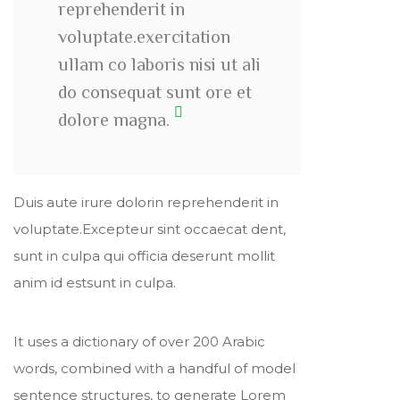
reprehenderit in
voluptate.exercitation
ullam co laboris nisi ut ali
do consequat sunt ore et
dolore magna.
Duis aute irure dolorin reprehenderit in
voluptate.Excepteur sint occaecat dent,
sunt in culpa qui officia deserunt mollit
anim id estsunt in culpa.
It uses a dictionary of over 200 Arabic
words, combined with a handful of model
sentence structures, to generate Lorem