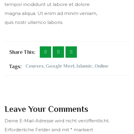
tempor incididunt ut labore et dolore
magna aliqua. Ut enim ad minim veniam,
quis nostr ullamco laboris.
Share This:
Tags:
Courses
,
Google Meet
,
Islamic
,
Online
Leave Your Comments
Deine E-Mail-Adresse wird nicht veröffentlicht.
Erforderliche Felder sind mit
*
markiert