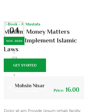
E-Book - Al Mustafa
04
Muslim Money Matters
Should Implement Islamic
NOV. 2020
Laws
471
GET STARTED
7
Mohsin Nisar
16.00
Price:
Islamic Scholar
0
Dolor sit am Provide Ipsum rehab facility