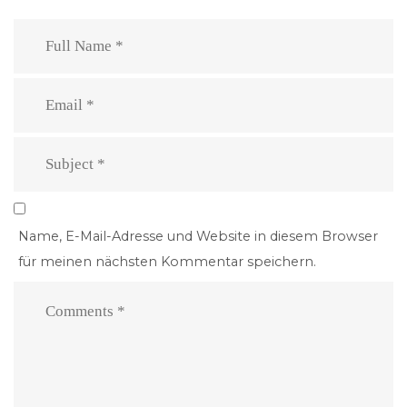
Name, E-Mail-Adresse und Website in diesem Browser
für meinen nächsten Kommentar speichern.