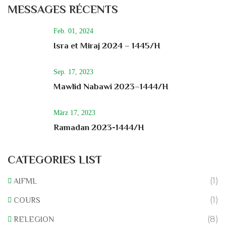
MESSAGES RÉCENTS
Feb. 01, 2024
Isra et Miraj 2024 – 1445/H
Sep. 17, 2023
Mawlid Nabawi 2023–1444/H
März 17, 2023
Ramadan 2023-1444/H
CATEGORIES LIST
(1)
AIFML
(1)
COURS
(8)
RELEGION