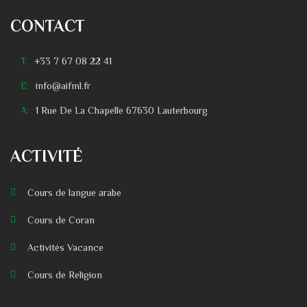
CONTACT
T:
+33 7 67 08 22 41
E:
info@aifml.fr
A:
1 Rue De La Chapelle 67630 Lauterbourg
ACTIVITÉ
Cours de langue arabe
Cours de Coran
Activités Vacance
Cours de Religion