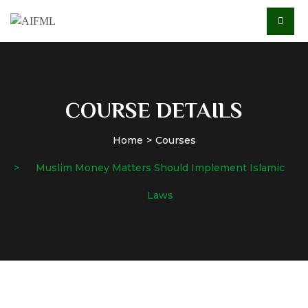
COURSE DETAILS
Home
Courses
Muslim Money Matters Should Implement Islamic
Laws