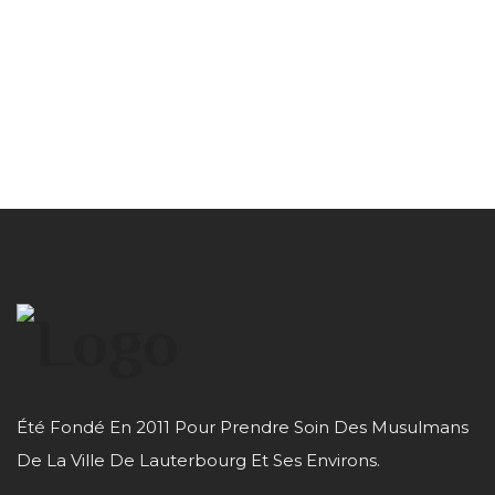
Été Fondé En 2011 Pour Prendre Soin Des Musulmans
De La Ville De Lauterbourg Et Ses Environs.