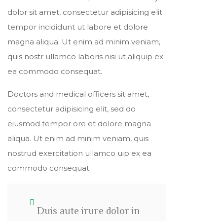
dolor sit amet, consectetur adipisicing elit
tempor incididunt ut labore et dolore
magna aliqua. Ut enim ad minim veniam,
quis nostr ullamco laboris nisi ut aliquip ex
ea commodo consequat.
Doctors and medical officers sit amet,
consectetur adipisicing elit, sed do
eiusmod tempor ore et dolore magna
aliqua. Ut enim ad minim veniam, quis
nostrud exercitation ullamco uip ex ea
commodo consequat.
Duis aute irure dolor in