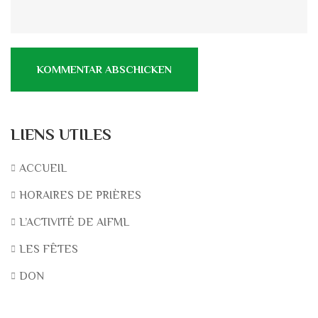
LIENS UTILES
ACCUEIL
HORAIRES DE PRIÈRES
L’ACTIVITÉ DE AIFML
LES FÊTES
DON