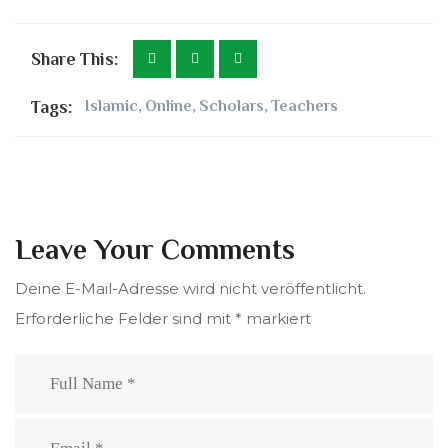
Share This:
Tags:
Islamic
,
Online
,
Scholars
,
Teachers
Leave Your Comments
Deine E-Mail-Adresse wird nicht veröffentlicht.
Erforderliche Felder sind mit
*
markiert