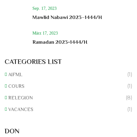
Sep. 17, 2023
Mawlid Nabawi 2023–1444/H
März 17, 2023
Ramadan 2023-1444/H
CATEGORIES LIST
(1)
AIFML
(1)
COURS
(8)
RELEGION
(1)
VACANCES
Rénovation du L’association
DON
0% of
50.000 € Goal