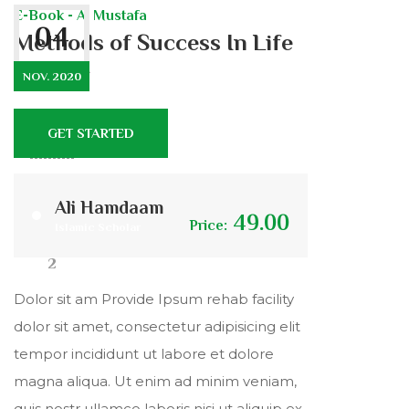
E-Book - Al Mustafa
04
Methods of Success In Life
& After
NOV. 2020
GET STARTED
444
9
Ali Hamdaam
49.00
Price:
Islamic Scholar
2
Dolor sit am Provide Ipsum rehab facility
dolor sit amet, consectetur adipisicing elit
tempor incididunt ut labore et dolore
magna aliqua. Ut enim ad minim veniam,
quis nostr ullamco laboris nisi ut aliquip ex