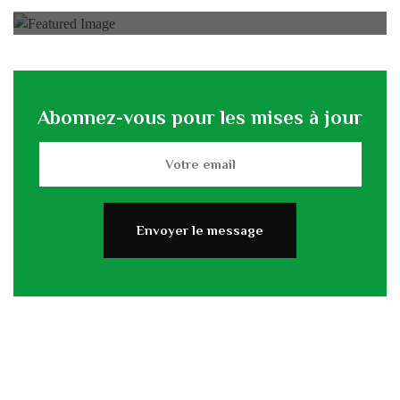
Abonnez-vous pour les mises à jour