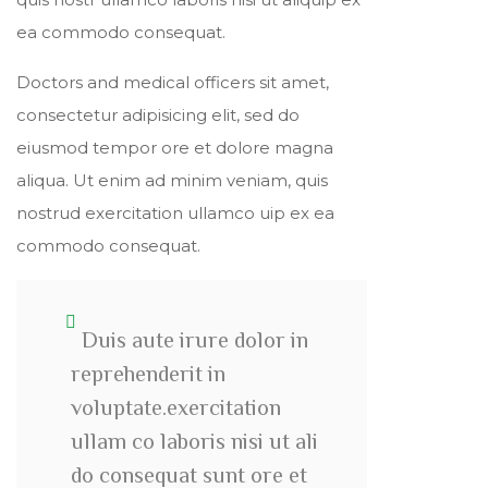
ea commodo consequat.
Doctors and medical officers sit amet,
consectetur adipisicing elit, sed do
eiusmod tempor ore et dolore magna
aliqua. Ut enim ad minim veniam, quis
nostrud exercitation ullamco uip ex ea
commodo consequat.
Duis aute irure dolor in
reprehenderit in
voluptate.exercitation
ullam co laboris nisi ut ali
do consequat sunt ore et