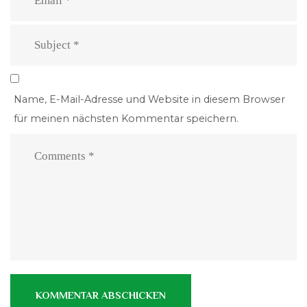
Name, E-Mail-Adresse und Website in diesem Browser
für meinen nächsten Kommentar speichern.