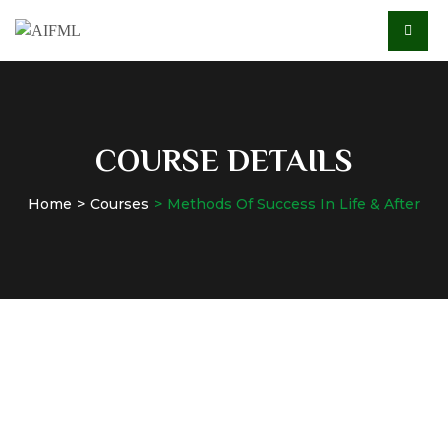
COURSE DETAILS
Home
Courses
Methods Of Success In Life & After