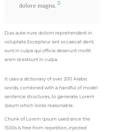
dolore magna.
Duis aute irure dolorin reprehenderit in
voluptate.Excepteur sint occaecat dent,
sunt in culpa qui officia deserunt mollit
anim id estsunt in culpa.
It uses a dictionary of over 200 Arabic
words, combined with a handful of model
sentence structures, to generate Lorem
Ipsum which looks reasonable.
Chunk of Lorem Ipsum used since the
1500s is free from repetition,
injected