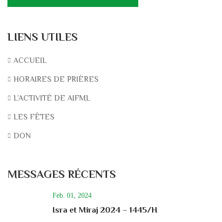
LIENS UTILES
ACCUEIL
HORAIRES DE PRIÈRES
L’ACTIVITÉ DE AIFML
LES FÊTES
DON
MESSAGES RÉCENTS
Feb. 01, 2024
Isra et Miraj 2024 – 1445/H