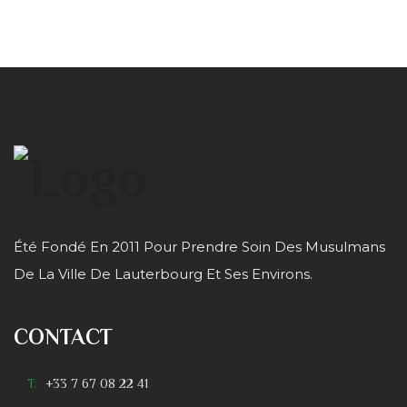
Été Fondé En 2011 Pour Prendre Soin Des Musulmans
De La Ville De Lauterbourg Et Ses Environs.
CONTACT
T:
+33 7 67 08 22 41