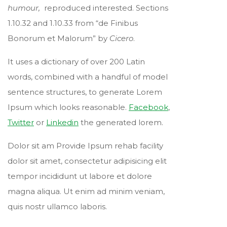
humour,
reproduced interested. Sections
1.10.32 and 1.10.33 from “de Finibus
Bonorum et Malorum” by
Cicero
.
It uses a dictionary of over 200 Latin
words, combined with a handful of model
sentence structures, to generate Lorem
Ipsum which looks reasonable.
Facebook
,
Twitter
or
Linkedin
the generated lorem.
Dolor sit am Provide Ipsum rehab facility
dolor sit amet, consectetur adipisicing elit
tempor incididunt ut labore et dolore
magna aliqua. Ut enim ad minim veniam,
quis nostr ullamco laboris.