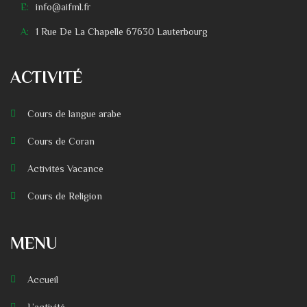
E:
info@aifml.fr
A:
1 Rue De La Chapelle 67630 Lauterbourg
ACTIVITÉ
Cours de langue arabe
Cours de Coran
Activités Vacance
Cours de Religion
MENU
Accueil