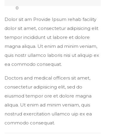
0
Dolor sit am Provide Ipsum rehab facility
dolor sit amet, consectetur adipisicing elit
tempor incididunt ut labore et dolore
magna aliqua. Ut enim ad minim veniam,
quis nostr ullamco laboris nisi ut aliquip ex
ea commodo consequat.
Doctors and medical officers sit amet,
consectetur adipisicing elit, sed do
eiusmod tempor ore et dolore magna
aliqua. Ut enim ad minim veniam, quis
nostrud exercitation ullamco uip ex ea
commodo consequat.