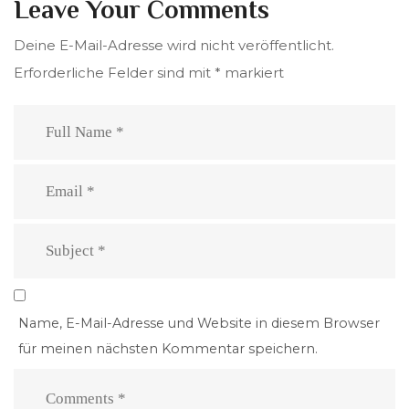
Leave Your Comments
Deine E-Mail-Adresse wird nicht veröffentlicht.
Erforderliche Felder sind mit
*
markiert
Name, E-Mail-Adresse und Website in diesem Browser
für meinen nächsten Kommentar speichern.