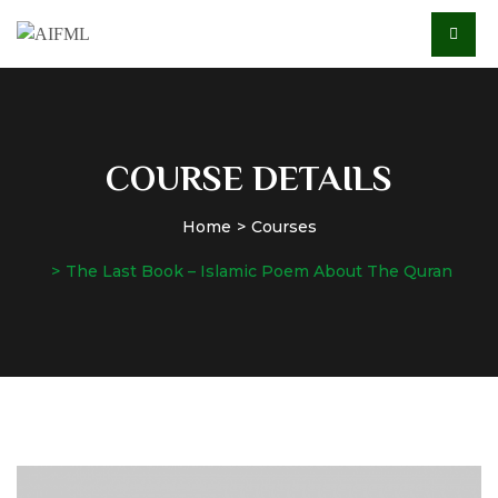
COURSE DETAILS
Home
Courses
The Last Book – Islamic Poem About The Quran