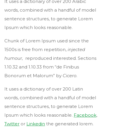
It uses a dictionary of over 200 Arabic
words, combined with a handful of model
sentence structures, to generate Lorem
Ipsum which looks reasonable.
Chunk of Lorem Ipsum used since the
1500s is free from repetition,
injected
humour,
reproduced interested. Sections
1.10.32 and 1.10.33 from “de Finibus
Bonorum et Malorum” by
Cicero
.
It uses a dictionary of over 200 Latin
words, combined with a handful of model
sentence structures, to generate Lorem
Ipsum which looks reasonable.
Facebook
,
Twitter
or
Linkedin
the generated lorem.