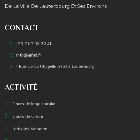
De La Ville De Lauterbourg Et Ses Environs.
CONTACT
T:
+33 7 67 08 22 41
E:
info@aifml.fr
A:
1 Rue De La Chapelle 67630 Lauterbourg
ACTIVITÉ
Cours de langue arabe
Cours de Coran
Activités Vacance