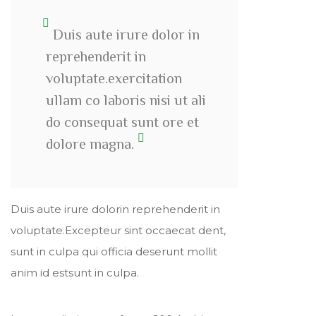
Duis aute irure dolor in
reprehenderit in
voluptate.exercitation
ullam co laboris nisi ut ali
do consequat sunt ore et
dolore magna.
Duis aute irure dolorin reprehenderit in
voluptate.Excepteur sint occaecat dent,
sunt in culpa qui officia deserunt mollit
anim id estsunt in culpa.