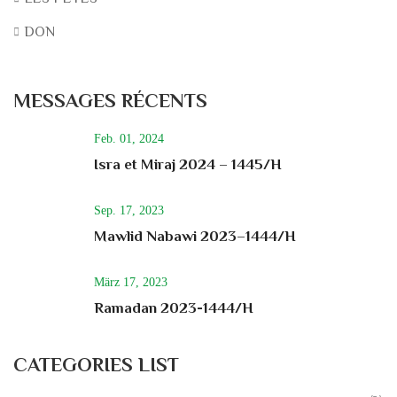
DON
MESSAGES RÉCENTS
Feb. 01, 2024
Isra et Miraj 2024 – 1445/H
Sep. 17, 2023
Mawlid Nabawi 2023–1444/H
März 17, 2023
Ramadan 2023-1444/H
CATEGORIES LIST