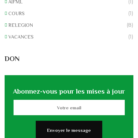
(1)
AIFML
(1)
COURS
(8)
RELEGION
(1)
VACANCES
DON
Abonnez-vous pour les mises à jour