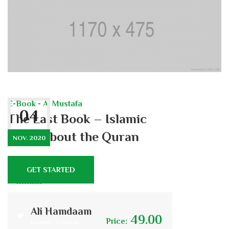
E-Book - Al Mustafa
04
The Last Book – Islamic
Poem about the Quran
NOV. 2020
GET STARTED
447
7
Ali Hamdaam
49.00
Price:
Islamic Scholar