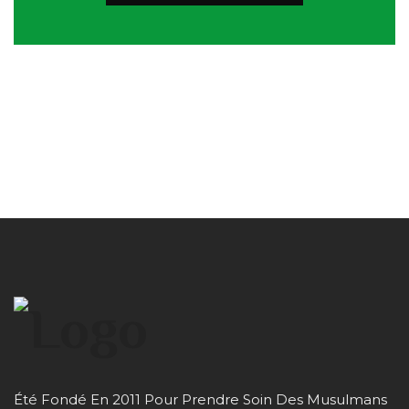
Été Fondé En 2011 Pour Prendre Soin Des Musulmans