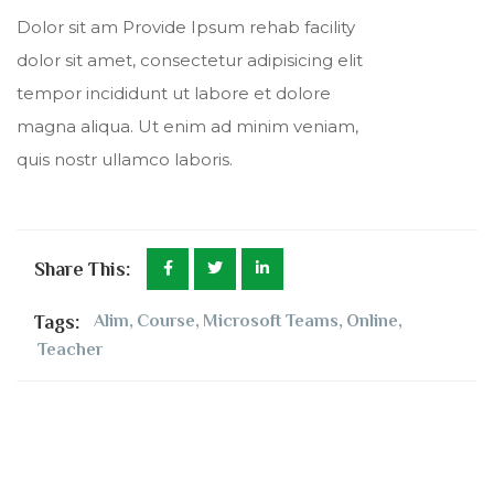
Dolor sit am Provide Ipsum rehab facility
dolor sit amet, consectetur adipisicing elit
tempor incididunt ut labore et dolore
magna aliqua. Ut enim ad minim veniam,
quis nostr ullamco laboris.
Share This:
Tags:
Alim
,
Course
,
Microsoft Teams
,
Online
,
Teacher