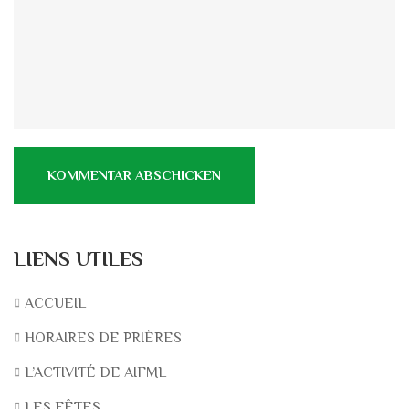
LIENS UTILES
ACCUEIL
HORAIRES DE PRIÈRES
L’ACTIVITÉ DE AIFML
LES FÊTES